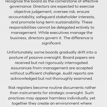
recognise the board as the cornerstone of effective
governance. Directors are expected to exercise
objective judgement, oversee risk, ensure
accountability, safeguard stakeholder interests,
and promote long-term sustainability. These
responsibilities cannot be delegated entirely to
management. While executives manage the
business, directors govern it. The difference is
significant.
Unfortunately, some boards gradually drift into a
posture of passive oversight. Board papers are
received but not rigorously interrogated.
Assurances from management are accepted
without sufficient challenge. Audit reports are
acknowledged but not thoroughly examined.
Risk registers become routine documents rather
than instruments for strategic oversight. Such
practices may appear harmless individually, yet
together they create an environment where