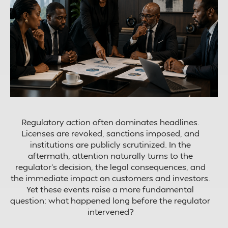
Regulatory action often dominates headlines.
Licenses are revoked, sanctions imposed, and
institutions are publicly scrutinized. In the
aftermath, attention naturally turns to the
regulator’s decision, the legal consequences, and
the immediate impact on customers and investors.
Yet these events raise a more fundamental
question: what happened long before the regulator
intervened?