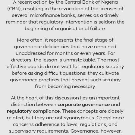
A recent action by the Central Bank of Nigeria
(CBN), resulting in the revocation of the licenses of
several microfinance banks, serves as a timely
reminder that regulatory intervention is seldom the
beginning of organisational failure.
More often, it represents the final stage of
governance deficiencies that have remained
unaddressed for months or even years. For
directors, the lesson is unmistakable. The most
effective boards do not wait for regulatory scrutiny
before asking difficult questions; they cultivate
governance practices that prevent such scrutiny
from becoming necessary.
At the heart of this discussion lies an important
distinction between
corporate governance
and
regulatory compliance
. These concepts are closely
related, but they are not synonymous. Compliance
concerns adherence to laws, regulations, and
supervisory requirements. Governance, however,