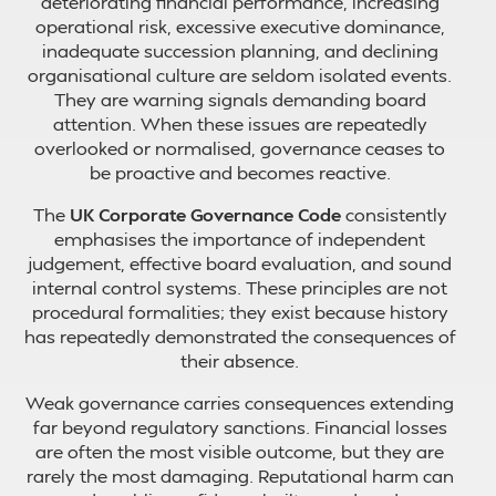
deteriorating financial performance, increasing
operational risk, excessive executive dominance,
inadequate succession planning, and declining
organisational culture are seldom isolated events.
They are warning signals demanding board
attention. When these issues are repeatedly
overlooked or normalised, governance ceases to
be proactive and becomes reactive.
The
UK Corporate Governance Code
consistently
emphasises the importance of independent
judgement, effective board evaluation, and sound
internal control systems. These principles are not
procedural formalities; they exist because history
has repeatedly demonstrated the consequences of
their absence.
Weak governance carries consequences extending
far beyond regulatory sanctions. Financial losses
are often the most visible outcome, but they are
rarely the most damaging. Reputational harm can