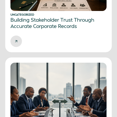
UNCATEGORIZED
Building Stakeholder Trust Through
Accurate Corporate Records