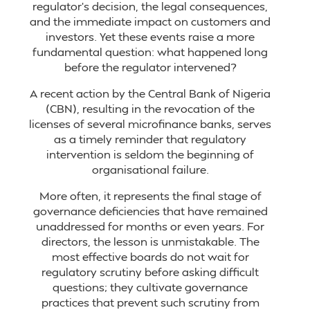
regulator’s decision, the legal consequences,
and the immediate impact on customers and
investors. Yet these events raise a more
fundamental question: what happened long
before the regulator intervened?
A recent action by the Central Bank of Nigeria
(CBN), resulting in the revocation of the
licenses of several microfinance banks, serves
as a timely reminder that regulatory
intervention is seldom the beginning of
organisational failure.
More often, it represents the final stage of
governance deficiencies that have remained
unaddressed for months or even years. For
directors, the lesson is unmistakable. The
most effective boards do not wait for
regulatory scrutiny before asking difficult
questions; they cultivate governance
practices that prevent such scrutiny from