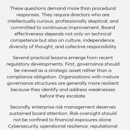
These questions demand more than procedural
responses. They require directors who are
intellectually curious, professionally skeptical, and
committed to continuous improvement. Board
effectiveness depends not only on technical
competence but also on culture, independence,
diversity of thought, and collective responsibility.
Several practical lessons emerge from recent
regulatory developments. First, governance should
be viewed as a strategic asset rather than a
compliance obligation. Organisations with mature
governance structures are generally more resilient
because they identify and address weaknesses
before they escalate.
Secondly, enterprise risk management deserves
sustained board attention. Risk oversight should
not be confined to financial exposures alone.
Cybersecurity, operational resilience, reputational