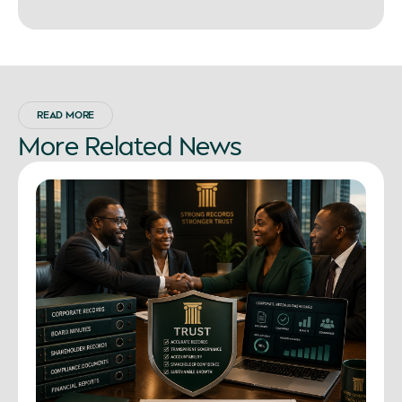
READ MORE
More
Related
News