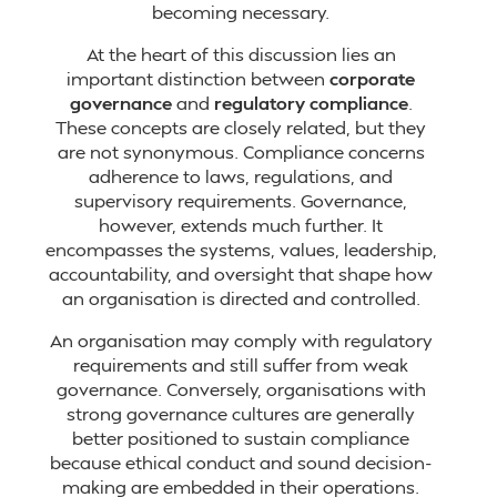
becoming necessary.
At the heart of this discussion lies an
important distinction between
corporate
governance
and
regulatory compliance
.
These concepts are closely related, but they
are not synonymous. Compliance concerns
adherence to laws, regulations, and
supervisory requirements. Governance,
however, extends much further. It
encompasses the systems, values, leadership,
accountability, and oversight that shape how
an organisation is directed and controlled.
An organisation may comply with regulatory
requirements and still suffer from weak
governance. Conversely, organisations with
strong governance cultures are generally
better positioned to sustain compliance
because ethical conduct and sound decision-
making are embedded in their operations.