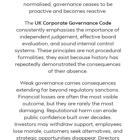
normalised, governance ceases to be
proactive and becomes reactive.
The
UK Corporate Governance Code
consistently emphasises the importance of
independent judgement, effective board
evaluation, and sound internal control
systems. These principles are not procedural
formalities; they exist because history has
repeatedly demonstrated the consequences
of their absence.
Weak governance carries consequences
extending far beyond regulatory sanctions.
Financial losses are often the most visible
outcome, but they are rarely the most
damaging. Reputational harm can erode
public confidence built over decades.
Investors may withdraw support, employees
lose morale, customers seek alternatives, and
strategic opportunities disappear. Directors