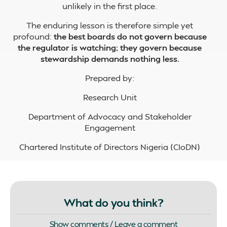
unlikely in the first place.
The enduring lesson is therefore simple yet
profound:
the best boards do not govern because
the regulator is watching; they govern because
stewardship demands nothing less.
Prepared by:
Research Unit
Department of Advocacy and Stakeholder
Engagement
Chartered Institute of Directors Nigeria (CIoDN)
What do you think?
Show comments / Leave a comment