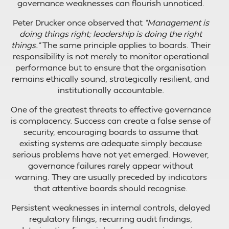
governance weaknesses can flourish unnoticed.
Peter Drucker once observed that
“Management is
doing things right; leadership is doing the right
things.”
The same principle applies to boards. Their
responsibility is not merely to monitor operational
performance but to ensure that the organisation
remains ethically sound, strategically resilient, and
institutionally accountable.
One of the greatest threats to effective governance
is complacency. Success can create a false sense of
security, encouraging boards to assume that
existing systems are adequate simply because
serious problems have not yet emerged. However,
governance failures rarely appear without
warning. They are usually preceded by indicators
that attentive boards should recognise.
Persistent weaknesses in internal controls, delayed
regulatory filings, recurring audit findings,