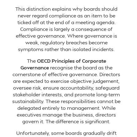
This distinction explains why boards should
never regard compliance as an item to be
ticked off at the end of a meeting agenda.
Compliance is largely a consequence of
effective governance. Where governance is
weak, regulatory breaches become
symptoms rather than isolated incidents.
The
OECD Principles of Corporate
Governance
recognise the board as the
cornerstone of effective governance. Directors
are expected to exercise objective judgement,
oversee risk, ensure accountability, safeguard
stakeholder interests, and promote long-term
sustainability. These responsibilities cannot be
delegated entirely to management. While
executives manage the business, directors
govern it. The difference is significant.
Unfortunately, some boards gradually drift