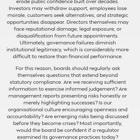
erode public confidence built over decades.
Investors may withdraw support, employees lose
morale, customers seek alternatives, and strategic
opportunities disappear. Directors themselves may
face reputational damage, legal exposure, or
disqualification from future appointments.
Ultimately, governance failures diminish
institutional legitimacy, which is considerably more
difficult to restore than financial performance.
For this reason, boards should regularly ask
themselves questions that extend beyond
statutory compliance. Are we receiving sufficient
information to exercise informed judgement? Are
management reports presenting risks honestly or
merely highlighting successes? Is our
organisational culture encouraging openness and
accountability? Are emerging risks being discussed
before they become crises? Most importantly,
would the board be confident if a regulator
examined its governance practices today?