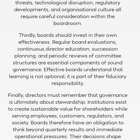
threats, technological disruption, regulatory
developments, and organisational culture all
require careful consideration within the
boardroom.
Thirdly, boards should invest in their own
effectiveness. Regular board evaluations,
continuous director education, succession
planning, and periodic reviews of committee
structures are essential components of sound
governance. Effective boards understand that
learning is not optional; it is part of their fiduciary
responsibility.
Finally, directors must remember that governance
is ultimately about stewardship. Institutions exist
to create sustainable value for shareholders while
serving employees, customers, regulators, and
society. Boards therefore have an obligation to
think beyond quarterly results and immediate
operational pressures. Their decisions shape