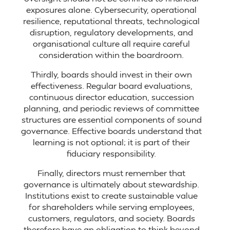
exposures alone. Cybersecurity, operational
resilience, reputational threats, technological
disruption, regulatory developments, and
organisational culture all require careful
consideration within the boardroom.
Thirdly, boards should invest in their own
effectiveness. Regular board evaluations,
continuous director education, succession
planning, and periodic reviews of committee
structures are essential components of sound
governance. Effective boards understand that
learning is not optional; it is part of their
fiduciary responsibility.
Finally, directors must remember that
governance is ultimately about stewardship.
Institutions exist to create sustainable value
for shareholders while serving employees,
customers, regulators, and society. Boards
therefore have an obligation to think beyond