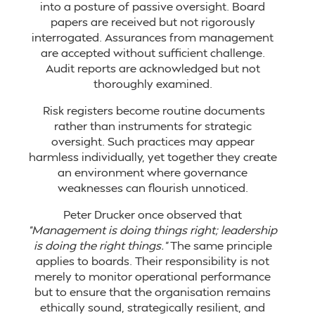
into a posture of passive oversight. Board
papers are received but not rigorously
interrogated. Assurances from management
are accepted without sufficient challenge.
Audit reports are acknowledged but not
thoroughly examined.
Risk registers become routine documents
rather than instruments for strategic
oversight. Such practices may appear
harmless individually, yet together they create
an environment where governance
weaknesses can flourish unnoticed.
Peter Drucker once observed that
“Management is doing things right; leadership
is doing the right things.”
The same principle
applies to boards. Their responsibility is not
merely to monitor operational performance
but to ensure that the organisation remains
ethically sound, strategically resilient, and