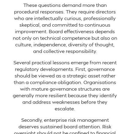
These questions demand more than
procedural responses. They require directors
who are intellectually curious, professionally
skeptical, and committed to continuous
improvement. Board effectiveness depends
not only on technical competence but also on
culture, independence, diversity of thought,
and collective responsibility.
Several practical lessons emerge from recent
regulatory developments. First, governance
should be viewed as a strategic asset rather
than a compliance obligation. Organisations
with mature governance structures are
generally more resilient because they identify
and address weaknesses before they
escalate.
Secondly, enterprise risk management
deserves sustained board attention. Risk
oversight should not be confined to financial