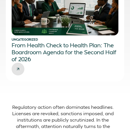
UNCATEGORIZED
From Health Check to Health Plan: The
Boardroom Agenda for the Second Half
of 2026
Regulatory action often dominates headlines.
Licenses are revoked, sanctions imposed, and
institutions are publicly scrutinized. In the
aftermath, attention naturally turns to the