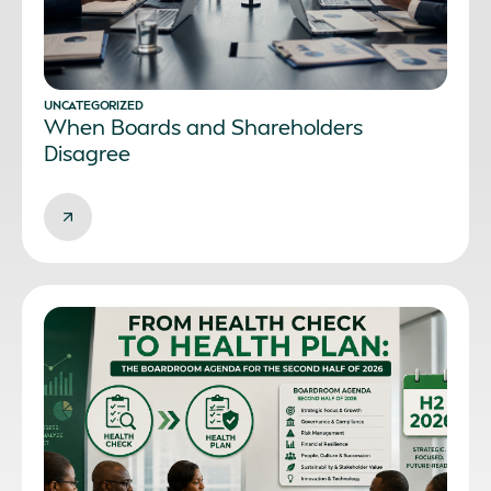
UNCATEGORIZED
When Boards and Shareholders
Disagree