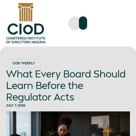
CIOD WEEKLY
What Every Board Should
Learn Before the
Regulator Acts
JULY 7, 2026