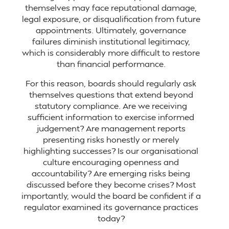
themselves may face reputational damage,
legal exposure, or disqualification from future
appointments. Ultimately, governance
failures diminish institutional legitimacy,
which is considerably more difficult to restore
than financial performance.
For this reason, boards should regularly ask
themselves questions that extend beyond
statutory compliance. Are we receiving
sufficient information to exercise informed
judgement? Are management reports
presenting risks honestly or merely
highlighting successes? Is our organisational
culture encouraging openness and
accountability? Are emerging risks being
discussed before they become crises? Most
importantly, would the board be confident if a
regulator examined its governance practices
today?