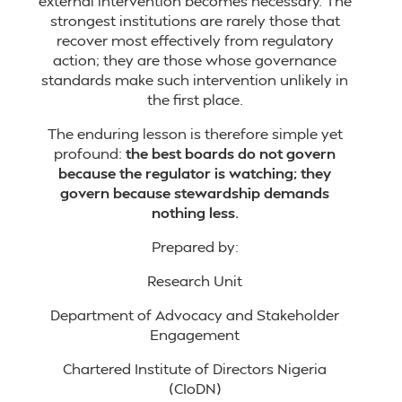
external intervention becomes necessary. The
strongest institutions are rarely those that
recover most effectively from regulatory
action; they are those whose governance
standards make such intervention unlikely in
the first place.
The enduring lesson is therefore simple yet
profound:
the best boards do not govern
because the regulator is watching; they
govern because stewardship demands
nothing less.
Prepared by:
Research Unit
Department of Advocacy and Stakeholder
Engagement
Chartered Institute of Directors Nigeria
(CIoDN)