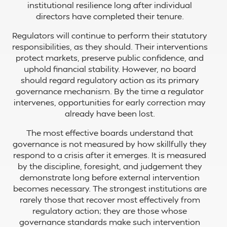
institutional resilience long after individual
directors have completed their tenure.
Regulators will continue to perform their statutory
responsibilities, as they should. Their interventions
protect markets, preserve public confidence, and
uphold financial stability. However, no board
should regard regulatory action as its primary
governance mechanism. By the time a regulator
intervenes, opportunities for early correction may
already have been lost.
The most effective boards understand that
governance is not measured by how skillfully they
respond to a crisis after it emerges. It is measured
by the discipline, foresight, and judgement they
demonstrate long before external intervention
becomes necessary. The strongest institutions are
rarely those that recover most effectively from
regulatory action; they are those whose
governance standards make such intervention