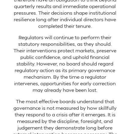
quarterly results and immediate operational
pressures. Their decisions shape institutional
resilience long after individual directors have
completed their tenure.
Regulators will continue to perform their
statutory responsibilities, as they should.
Their interventions protect markets, preserve
public confidence, and uphold financial
stability. However, no board should regard
regulatory action as its primary governance
mechanism. By the time a regulator
intervenes, opportunities for early correction
may already have been lost.
The most effective boards understand that
governance is not measured by how skillfully
they respond to a crisis after it emerges. It is
measured by the discipline, foresight, and
judgement they demonstrate long before