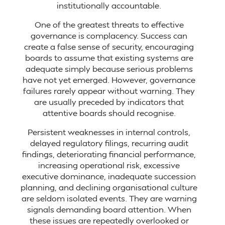
institutionally accountable.
One of the greatest threats to effective
governance is complacency. Success can
create a false sense of security, encouraging
boards to assume that existing systems are
adequate simply because serious problems
have not yet emerged. However, governance
failures rarely appear without warning. They
are usually preceded by indicators that
attentive boards should recognise.
Persistent weaknesses in internal controls,
delayed regulatory filings, recurring audit
findings, deteriorating financial performance,
increasing operational risk, excessive
executive dominance, inadequate succession
planning, and declining organisational culture
are seldom isolated events. They are warning
signals demanding board attention. When
these issues are repeatedly overlooked or