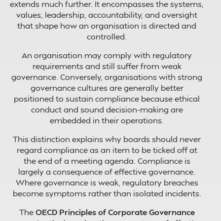
extends much further. It encompasses the systems,
values, leadership, accountability, and oversight
that shape how an organisation is directed and
controlled.
An organisation may comply with regulatory
requirements and still suffer from weak
governance. Conversely, organisations with strong
governance cultures are generally better
positioned to sustain compliance because ethical
conduct and sound decision-making are
embedded in their operations.
This distinction explains why boards should never
regard compliance as an item to be ticked off at
the end of a meeting agenda. Compliance is
largely a consequence of effective governance.
Where governance is weak, regulatory breaches
become symptoms rather than isolated incidents.
The
OECD Principles of Corporate Governance