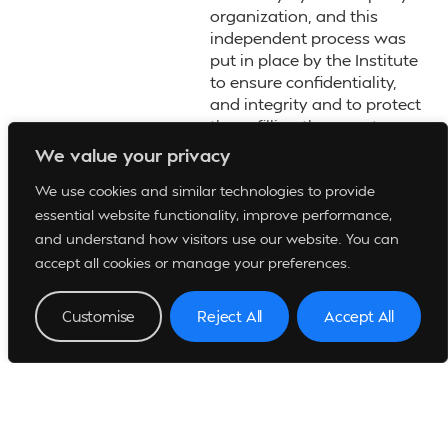
organization, and this
independent process was
put in place by the Institute
to ensure confidentiality,
and integrity and to protect
those filling the reports.
We value your privacy
Say IT and Report it for a
Better Society
We use cookies and similar technologies to provide
essential website functionality, improve performance,
and understand how visitors use our website. You can
accept all cookies or manage your preferences.
Customise
Reject All
Accept All
View Whistle Blowing Policy