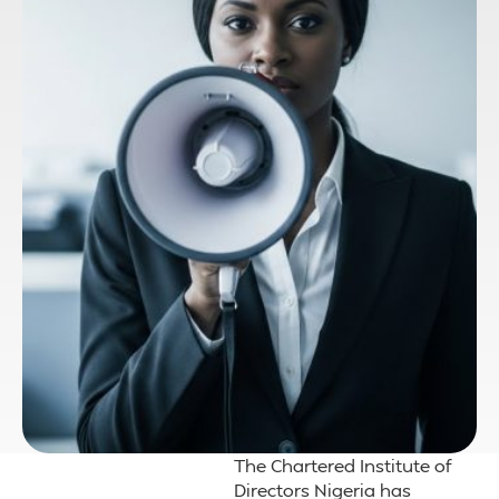
The Chartered Institute of
Directors Nigeria has