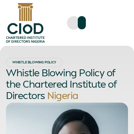
WHISTLE BLOWING POLICY
Whistle Blowing Policy of
the Chartered Institute of
Directors
Nigeria