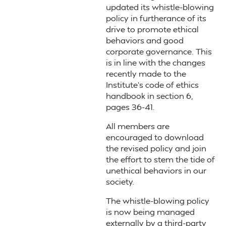
updated its whistle-blowing
policy in furtherance of its
drive to promote ethical
behaviors and good
corporate governance. This
is in line with the changes
recently made to the
Institute’s code of ethics
handbook in section 6,
pages 36-41.
All members are
encouraged to download
the revised policy and join
the effort to stem the tide of
unethical behaviors in our
society.
The whistle-blowing policy
is now being managed
externally by a third-party