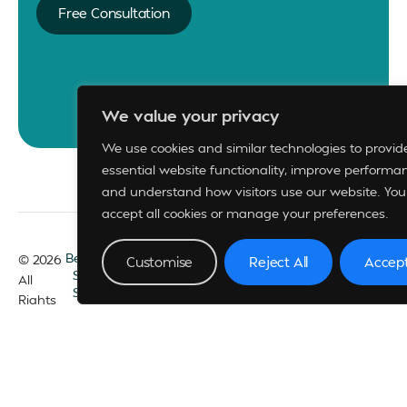
Free Consultation
We value your privacy
We use cookies and similar technologies to provid
essential website functionality, improve performa
and understand how visitors use our website. You
accept all cookies or manage your preferences.
Become A Member
© 2026
Customise
Reject All
Accept
Support
FAQs
All
Sponsorships
Rights
Privacy Policy
Reserved
Whistle Blowing Policy
Technical Support
– +234 813 856 5041
Membership
Services
– +234 706 214 8115, +234 908 749 2985,