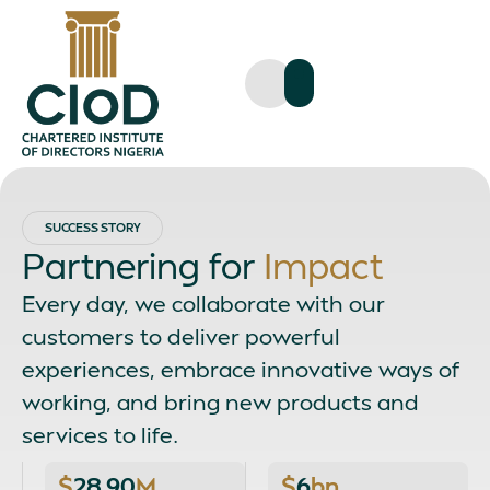
SUCCESS STORY
Partnering for
Impact
Every day, we collaborate with our
customers to deliver powerful
experiences, embrace innovative ways of
working, and bring new products and
services to life.
$
28.90
M
$
6
bn