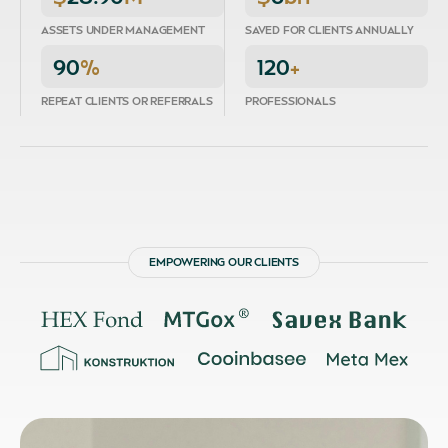
ASSETS UNDER MANAGEMENT
SAVED FOR CLIENTS ANNUALLY
90
%
120
+
REPEAT CLIENTS OR REFERRALS
PROFESSIONALS
EMPOWERING OUR CLIENTS