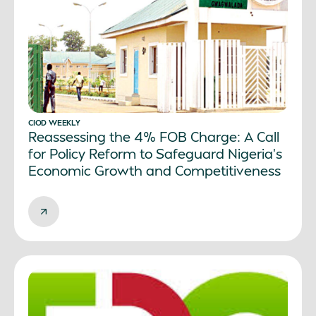
CIOD WEEKLY
Reassessing the 4% FOB Charge: A Call
for Policy Reform to Safeguard Nigeria’s
Economic Growth and Competitiveness