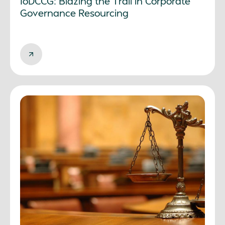
IoDCCG: Blazing the Trail in Corporate
Governance Resourcing