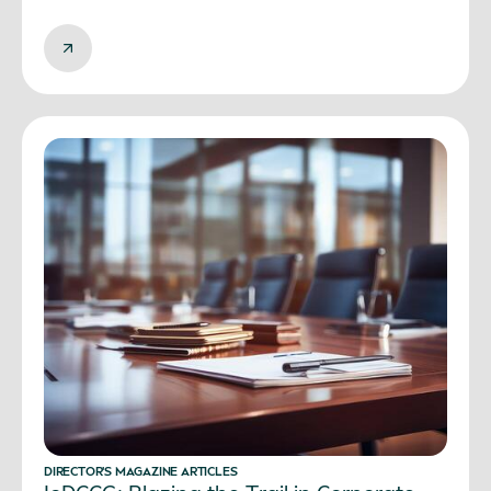
DIRECTOR’S MAGAZINE ARTICLES