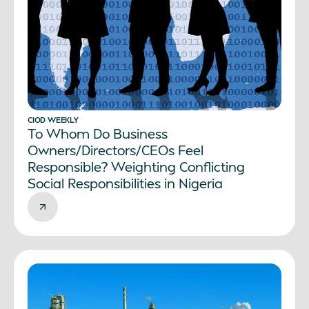
CIOD WEEKLY
To Whom Do Business
Owners/Directors/CEOs Feel
Responsible? Weighting Conflicting
Social Responsibilities in Nigeria