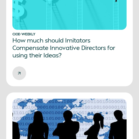
CIOD WEEKLY
How much should Imitators
Compensate Innovative Directors for
using their Ideas?