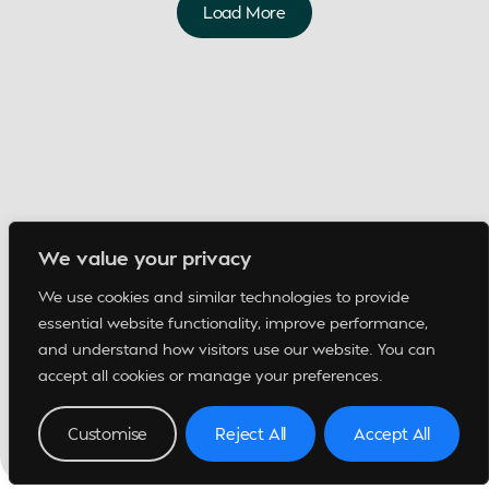
Load More
We value your privacy
We use cookies and similar technologies to provide
essential website functionality, improve performance,
and understand how visitors use our website. You can
accept all cookies or manage your preferences.
Customise
Reject All
Accept All