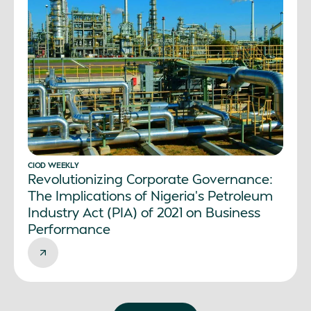
CIOD WEEKLY
Revolutionizing Corporate Governance:
The Implications of Nigeria’s Petroleum
Industry Act (PIA) of 2021 on Business
Performance