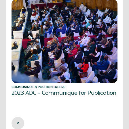
COMMUNIQUE & POSITION PAPERS
2023 ADC – Communique for Publication