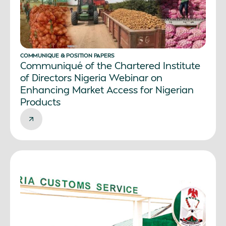
COMMUNIQUE & POSITION PAPERS
Communiqué of the Chartered Institute
of Directors Nigeria Webinar on
Enhancing Market Access for Nigerian
Products