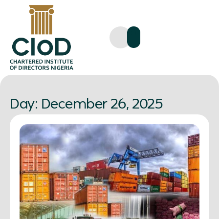
Day: December 26, 2025