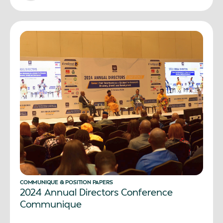
COMMUNIQUE & POSITION PAPERS
2024 Annual Directors Conference
Communique