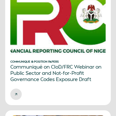
COMMUNIQUE & POSITION PAPERS
Communiqué on CIoD/FRC Webinar on
Public Sector and Not-for-Profit
Governance Codes Exposure Draft