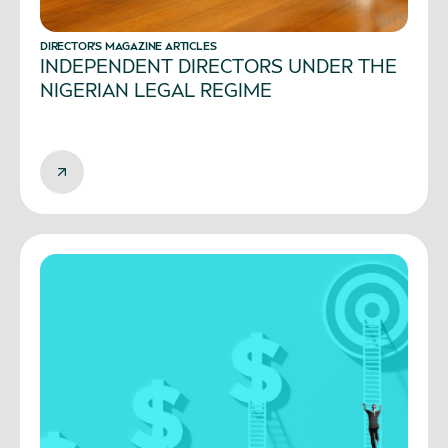
DIRECTOR’S MAGAZINE ARTICLES
INDEPENDENT DIRECTORS UNDER THE
NIGERIAN LEGAL REGIME