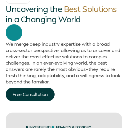
Uncovering the
Best Solutions
in a Changing World
We merge deep industry expertise with a broad
cross-sector perspective, allowing us to uncover and
deliver the most effective solutions to complex
challenges. In an ever-evolving world, the best
answers are rarely the most obvious—they require
fresh thinking, adaptability, and a willingness to look
beyond the familiar.
Free Consultation
INVESTMENTS
FINANCES & ECONOMY