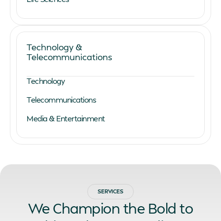
Technology &
Telecommunications
Technology
Telecommunications
Media & Entertainment
SERVICES
We Champion the Bold to