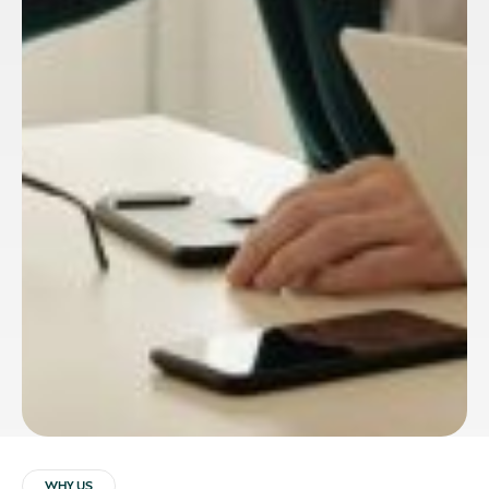
WHY US