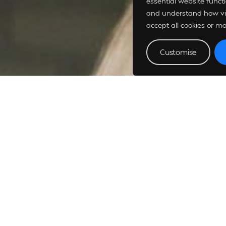
essential website funct
and understand how vis
accept all cookies or m
Customise