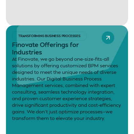
TRANSFORMING BUSINESS PROCESSES
Finovate Offerings for
Industries
At Finovate, we go beyond one-size-fits-all
solutions by offering customized BPM services
designed to meet the unique needs of diverse
industries. Our Digital Business Process
Management services, combined with expert
consulting, seamless technology integration,
and proven customer experience strategies,
drive significant productivity and cost-efficiency
gains. We don’t just optimize processes—we
transform them to elevate your industry.