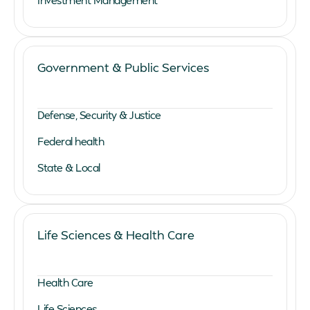
Government & Public Services
Defense, Security & Justice
Federal health
State & Local
Life Sciences & Health Care
Health Care
Life Sciences