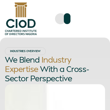
INDUSTRIES OVERVIEW
We Blend
Industry
Expertise
With a Cross-
Sector Perspective