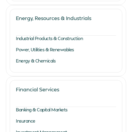
Energy, Resources & Industrials
Industrial Products & Construction
Power, Utilities & Renewables
Energy & Chemicals
Financial Services
Banking & Capital Markets
Insurance
Investment Management