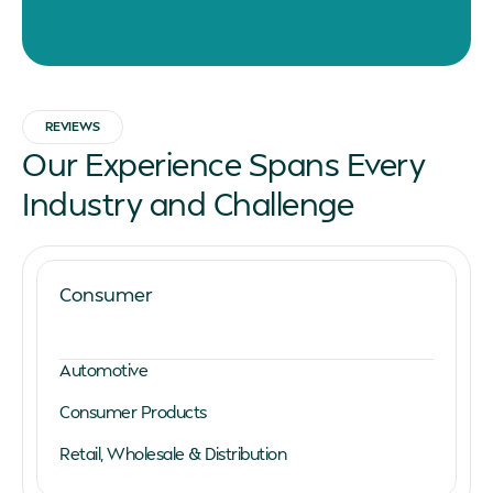
REVIEWS
Our Experience Spans Every
Industry and Challenge
Consumer
Automotive
Consumer Products
Retail, Wholesale & Distribution