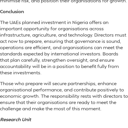
minimise risk, and position their organisations for growth.
Conclusion
The UAEs planned investment in Nigeria offers an
important opportunity for organisations across
infrastructure, agriculture, and technology. Directors must
act now to prepare, ensuring that governance is sound,
operations are efficient, and organisations can meet the
standards expected by international investors. Boards
that plan carefully, strengthen oversight, and ensure
accountability will be in a position to benefit fully from
these investments.
Those who prepare will secure partnerships, enhance
organisational performance, and contribute positively to
economic growth. The responsibility rests with directors to
ensure that their organisations are ready to meet the
challenge and make the most of this moment.
Research Unit