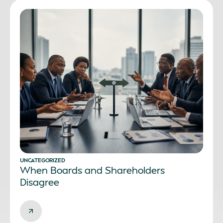
UNCATEGORIZED
When Boards and Shareholders
Disagree