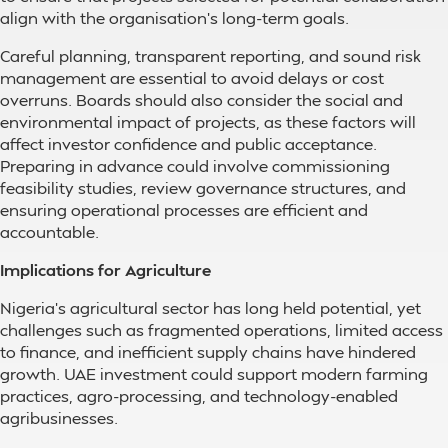
align with the organisation’s long-term goals.
Careful planning, transparent reporting, and sound risk
management are essential to avoid delays or cost
overruns. Boards should also consider the social and
environmental impact of projects, as these factors will
affect investor confidence and public acceptance.
Preparing in advance could involve commissioning
feasibility studies, review governance structures, and
ensuring operational processes are efficient and
accountable.
Implications for Agriculture
Nigeria’s agricultural sector has long held potential, yet
challenges such as fragmented operations, limited access
to finance, and inefficient supply chains have hindered
growth. UAE investment could support modern farming
practices, agro-processing, and technology-enabled
agribusinesses.