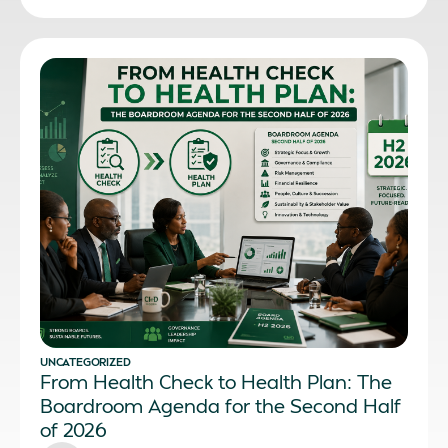
UNCATEGORIZED
From Health Check to Health Plan: The
Boardroom Agenda for the Second Half
of 2026