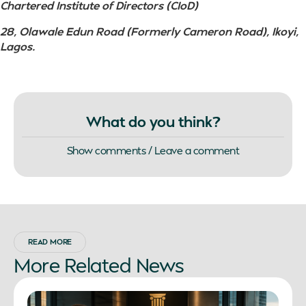
Chartered Institute of Directors (CIoD)
28, Olawale Edun Road (Formerly Cameron Road), Ikoyi,
Lagos.
What do you think?
Show comments / Leave a comment
READ MORE
More
Related
News