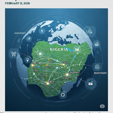
FEBRUARY 12, 2026