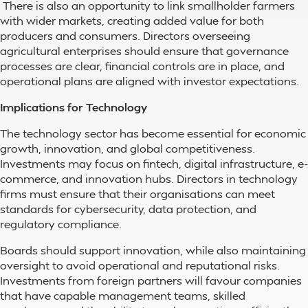
There is also an opportunity to link smallholder farmers
with wider markets, creating added value for both
producers and consumers. Directors overseeing
agricultural enterprises should ensure that governance
processes are clear, financial controls are in place, and
operational plans are aligned with investor expectations.
Implications for Technology
The technology sector has become essential for economic
growth, innovation, and global competitiveness.
Investments may focus on fintech, digital infrastructure, e-
commerce, and innovation hubs. Directors in technology
firms must ensure that their organisations can meet
standards for cybersecurity, data protection, and
regulatory compliance.
Boards should support innovation, while also maintaining
oversight to avoid operational and reputational risks.
Investments from foreign partners will favour companies
that have capable management teams, skilled