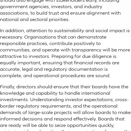
government agencies, investors, and industry
associations, to build trust and ensure alignment with
national and sectoral priorities.
In addition, attention to sustainability and social impact is
necessary. Organisations that can demonstrate
responsible practices, contribute positively to
communities, and operate with transparency will be more
attractive to investors. Preparing for due diligence is
equally important, ensuring that financial records are
accurate, legal and regulatory documentation is
complete, and operational procedures are sound.
Finally, directors should ensure that their boards have the
knowledge and capability to handle international
investments. Understanding investor expectations, cross-
border regulatory requirements, and the operational
demands of large-scale projects will allow boards to make
informed decisions and respond effectively. Boards that
are ready will be able to seize opportunities quickly,