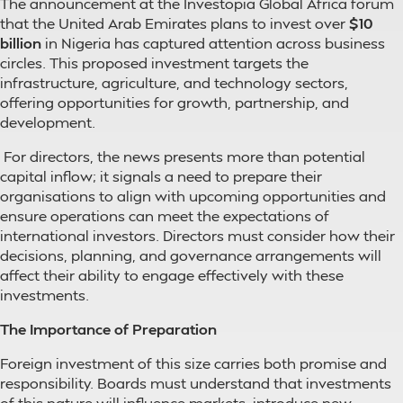
The announcement at the Investopia Global Africa forum
that the United Arab Emirates plans to invest over
$10
billion
in Nigeria has captured attention across business
circles. This proposed investment targets the
infrastructure, agriculture, and technology sectors,
offering opportunities for growth, partnership, and
development.
For directors, the news presents more than potential
capital inflow; it signals a need to prepare their
organisations to align with upcoming opportunities and
ensure operations can meet the expectations of
international investors. Directors must consider how their
decisions, planning, and governance arrangements will
affect their ability to engage effectively with these
investments.
The Importance of Preparation
Foreign investment of this size carries both promise and
responsibility. Boards must understand that investments
of this nature will influence markets, introduce new