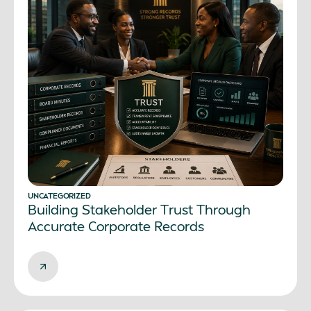
UNCATEGORIZED
Building Stakeholder Trust Through
Accurate Corporate Records