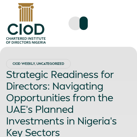
CIOD WEEKLY
,
UNCATEGORIZED
Strategic Readiness for
Directors: Navigating
Opportunities from the
UAE’s Planned
Investments in Nigeria’s
Key Sectors