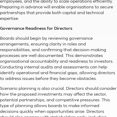
employees, and the ability to scale operations efficiently.
Preparing in advance will enable organisations to secure
partnerships that provide both capital and technical
expertise.
Governance Readiness for Directors
Boards should begin by reviewing governance
arrangements, ensuring clarity in roles and
responsibilities, and confirming that decision-making
processes are well documented. This demonstrates
organisational accountability and readiness to investors.
Conducting internal audits and assessments can help
identify operational and financial gaps, allowing directors
to address issues before they become obstacles.
Scenario planning is also crucial. Directors should consider
how the proposed investments may affect the sector,
potential partnerships, and competitive pressures. This
type of planning allows boards to make informed
decisions quickly when opportunities arise. Directors
should also engage with stakeholders early, including