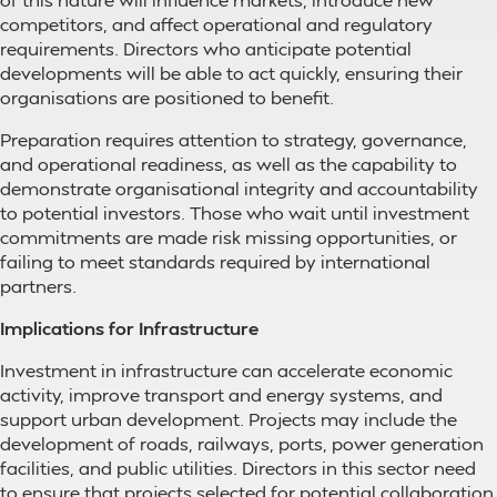
competitors, and affect operational and regulatory
requirements. Directors who anticipate potential
developments will be able to act quickly, ensuring their
organisations are positioned to benefit.
Preparation requires attention to strategy, governance,
and operational readiness, as well as the capability to
demonstrate organisational integrity and accountability
to potential investors. Those who wait until investment
commitments are made risk missing opportunities, or
failing to meet standards required by international
partners.
Implications for Infrastructure
Investment in infrastructure can accelerate economic
activity, improve transport and energy systems, and
support urban development. Projects may include the
development of roads, railways, ports, power generation
facilities, and public utilities. Directors in this sector need
to ensure that projects selected for potential collaboration