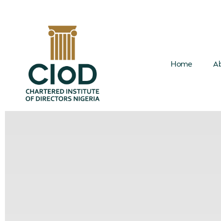
Home
Ab