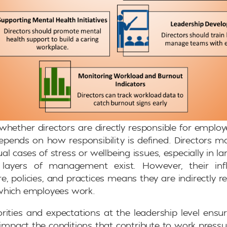
whether directors are directly responsible for emplo
pends on how responsibility is defined. Directors 
al cases of stress or wellbeing issues, especially in l
 layers of management exist. However, their inf
e, policies, and practices means they are indirectly re
which employees work.
iorities and expectations at the leadership level ensur
y impact the conditions that contribute to work pressur