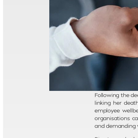
Following the de
linking her dea
employee wellbe
organisations ca
and demanding 