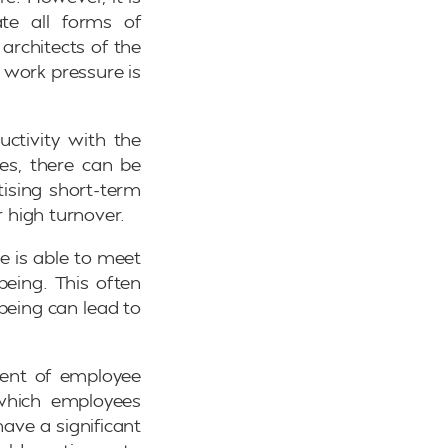
ate all forms of
architects of the
 work pressure is
uctivity with the
ies, there can be
tising short-term
r high turnover.
e is able to meet
being. This often
being can lead to
ment of employee
 which employees
ave a significant