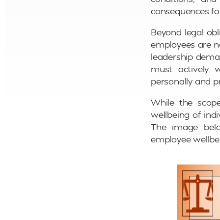
consequences for
Beyond legal obli
employees are no
leadership deman
must actively 
personally and pr
While the scop
wellbeing of ind
The image belo
employee wellbe