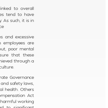
inked to overall
ees tend to have
 As such, it is in
ce
es and excessive
n employees are
nout, poor mental
nsure that these
chieved through a
culture.
porate Governance
 and safety laws,
al health. Others
Compensation Act
m harmful working
d to significant