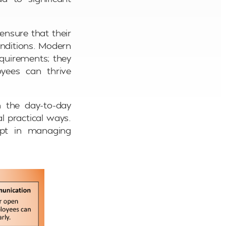
 ensure that their
onditions. Modern
equirements; they
yees can thrive
 the day-to-day
l practical ways.
opt in managing