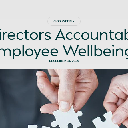
CIOD WEEKLY
irectors Accountab
mployee Wellbein
DECEMBER 25, 2025