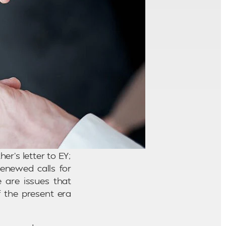
r’s letter to EY;
enewed calls for
 are issues that
f the present era