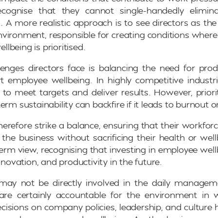
cognise that they cannot single-handedly elimin
. A more realistic approach is to see directors as the 
nvironment, responsible for creating conditions where
lbeing is prioritised.
enges directors face is balancing the need for prod
t employee wellbeing. In highly competitive industr
 to meet targets and deliver results. However, priori
erm sustainability can backfire if it leads to burnout o
herefore strike a balance, ensuring that their workforc
he business without sacrificing their health or well
term view, recognising that investing in employee well
innovation, and productivity in the future.
 may not be directly involved in the daily manage
 are certainly accountable for the environment in
ecisions on company policies, leadership, and culture h