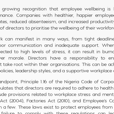
 growing recognition that employee wellbeing is l
mance. Companies with healthier, happier employ
ates, reduced absenteeism, and increased productivity.
 of directors to prioritise the wellbeing of their workfor
k can manifest in many ways, from tight deadlin
oor communication and inadequate support. Whe
jected to high levels of stress, it can result in bur
er morale. Directors have a responsibility to e
t take root within their organisations. This can be a
licies, leadership styles, and a supportive workplace 
ndpoint, Principle 1.16 of the Nigeria Code of Cor
pulates that directors are required to adhere to health
ude provisions related to workplace stress and ment
Act (2004), Factories Act (2010), and Employee’s 
n a few. These laws exist to protect employees fro
 failure to comply with these regulations can lea