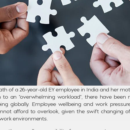
ath of a 26-year-old EY employee in India and her mothe
th to an “overwhelming workload”, there have been r
ing globally. Employee wellbeing and work pressure
nnot afford to overlook, given the swift changing o
work environments.