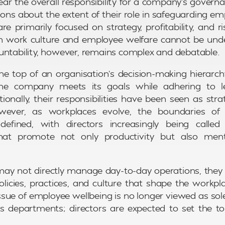
ear the overall responsibility for a company’s govern
ions about the extent of their role in safeguarding em
are primarily focused on strategy, profitability, and
 on work culture and employee welfare cannot be und
untability, however, remains complex and debatable.
 the top of an organisation’s decision-making hierarch
the company meets its goals while adhering to le
tionally, their responsibilities have been seen as stra
owever, as workplaces evolve, the boundaries of 
efined, with directors increasingly being calle
hat promote not only productivity but also ment
may not directly manage day-to-day operations, the
licies, practices, and culture that shape the workp
 issue of employee wellbeing is no longer viewed as sol
 departments; directors are expected to set the ton