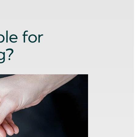
le for
g?