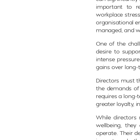
important to re
workplace stress
organisational e
managed, and wel
One of the chall
desire to suppor
intense pressure
gains over long-t
Directors must t
the demands of t
requires a long-
greater loyalty, 
While directors
wellbeing, they
operate. Their d