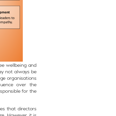
yee wellbeing and
may not always be
arge organisations
luence over the
sponsible for the
es that directors
e. However, it is