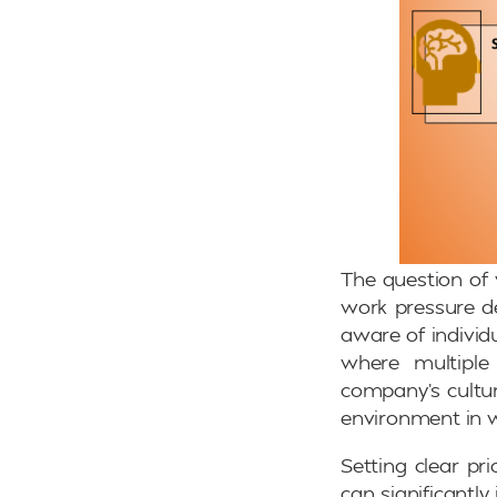
The question of 
work pressure de
aware of individu
where multiple
company’s cultur
environment in 
Setting clear pr
can significantl