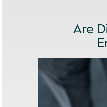
Are D
E