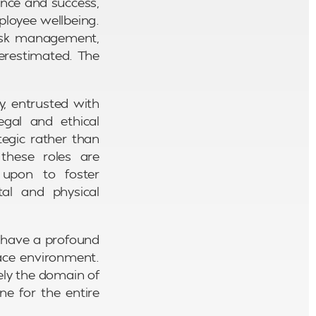
ance and success,
ployee wellbeing.
 risk management,
erestimated. The
y, entrusted with
gal and ethical
tegic rather than
these roles are
d upon to foster
al and physical
y have a profound
lace environment.
ely the domain of
e for the entire