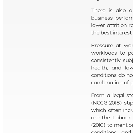
There is also a
business perfor
lower attrition r
the best interest
Pressure at wor
workloads to p
consistently sub
health, and low
conditions do no
combination of po
From a legal sta
(NCCG 2018), sti
which often incl
are the Labour 
(2010) to mentio
conditions, and