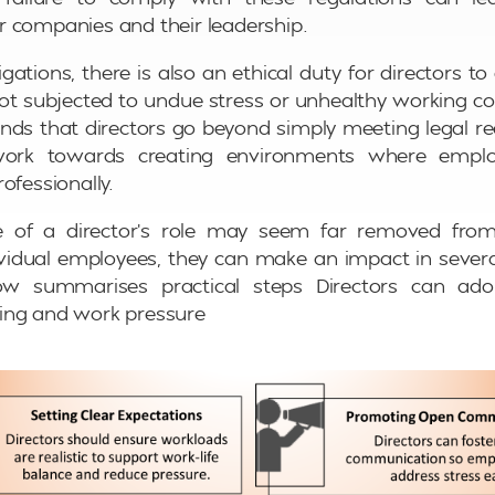
 companies and their leadership.
gations, there is also an ethical duty for directors to
t subjected to undue stress or unhealthy working c
ds that directors go beyond simply meeting legal r
work towards creating environments where emplo
ofessionally.
e of a director’s role may seem far removed from
ividual employees, they can make an impact in severa
w summarises practical steps Directors can ad
ing and work pressure