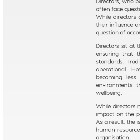
Directors, who b
often face quest
While directors 
their influence
question of acco
Directors sit at
ensuring that 
standards. Tradi
operational. H
becoming less d
environments t
wellbeing.
While directors 
impact on the po
As a result, the
human resources
organisation.