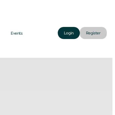
Login
Register
Events