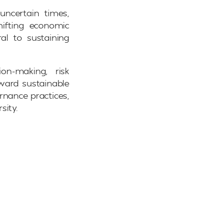
uncertain times,
hifting economic
al to sustaining
ion-making, risk
ward sustainable
rnance practices,
sity.