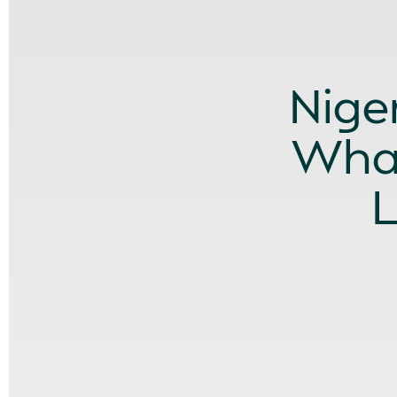
Nige
What
L