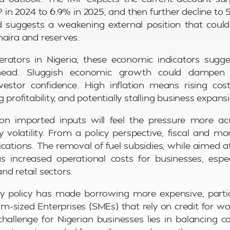
 in 2024 to 6.9% in 2025, and then further decline to 5
suggests a weakening external position that could 
naira and reserves.
erators in Nigeria, these economic indicators sug
head. Sluggish economic growth could dampen
stor confidence. High inflation means rising co
g profitability, and potentially stalling business expans
 on imported inputs will feel the pressure more ac
 volatility. From a policy perspective, fiscal and 
cations. The removal of fuel subsidies, while aimed at
has increased operational costs for businesses, especia
nd retail sectors.
y policy has made borrowing more expensive, partic
-sized Enterprises (SMEs) that rely on credit for wo
challenge for Nigerian businesses lies in balancing