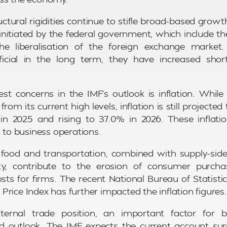
ructural rigidities continue to stifle broad-based grow
initiated by the federal government, which include th
he liberalisation of the foreign exchange market
eficial in the long term, they have increased shor
st concerns in the IMF’s outlook is inflation. While 
from its current high levels, inflation is still projected
in 2025 and rising to 37.0% in 2026. These inflati
t to business operations.
r food and transportation, combined with supply-sid
lity, contribute to the erosion of consumer purc
osts for firms. The recent National Bureau of Statisti
rice Index has further impacted the inflation figures.
ternal trade position, an important factor for bus
d outlook. The IMF expects the current account sur