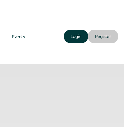
Login
Register
Events