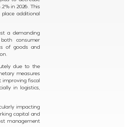
.2% in 2026. This
place additional
gest a demanding
 both consumer
sts of goods and
ion.
utely due to the
monetary measures
 improving fiscal
lly in logistics,
ularly impacting
rking capital and
 cost management