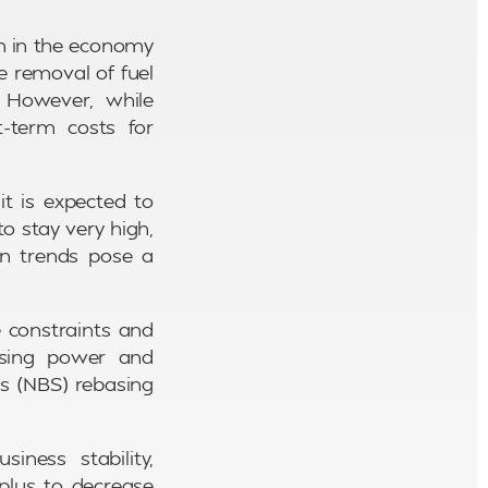
th in the economy
e removal of fuel
. However, while
t-term costs for
it is expected to
 to stay very high,
on trends pose a
e constraints and
hasing power and
cs (NBS) rebasing
iness stability,
plus to decrease