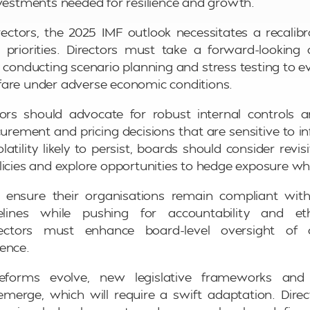
nvestments needed for resilience and growth.
ctors, the 2025 IMF outlook necessitates a recalibr
priorities. Directors must take a forward-looking 
nducting scenario planning and stress testing to e
fare under adverse economic conditions.
tors should advocate for robust internal controls a
curement and pricing decisions that are sensitive to in
atility likely to persist, boards should consider revisi
licies and explore opportunities to hedge exposure wh
d ensure their organisations remain compliant wit
lines while pushing for accountability and ethi
directors must enhance board-level oversight of
ence.
forms evolve, new legislative frameworks and in
merge, which will require a swift adaptation. Dire