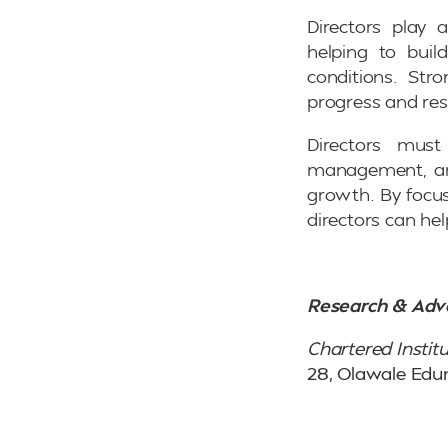
Directors play 
helping to buil
conditions. Str
progress and res
Directors must 
management, and
growth. By focus
directors can hel
Research & Adv
Chartered Institu
28, Olawale Edu