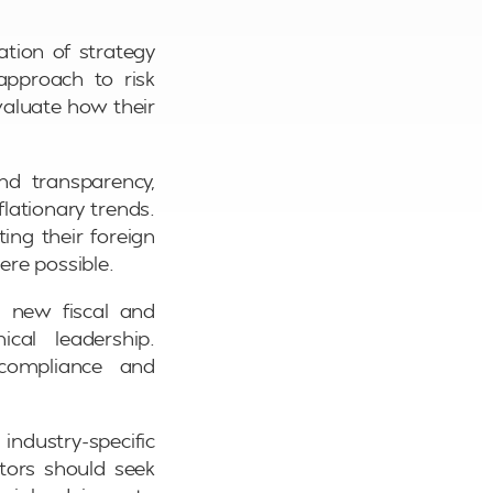
ation of strategy
approach to risk
valuate how their
nd transparency,
flationary trends.
ting their foreign
ere possible.
h new fiscal and
cal leadership.
 compliance and
dustry-specific
ctors should seek