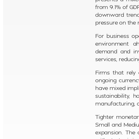
from 9.1% of GDP
downward trend 
pressure on the 
For business op
environment a
demand and inve
services, reducin
Firms that rely
ongoing currency
have mixed impli
sustainability, 
manufacturing, a
Tighter monetar
Small and Medium
expansion. The 