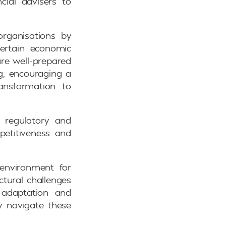
cial advisers to
 organisations by
certain economic
are well-prepared
ng, encouraging a
ansformation to
g regulatory and
petitiveness and
environment for
ctural challenges
c adaptation and
ly navigate these