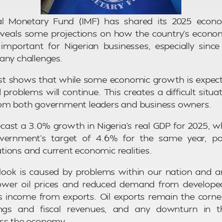
al Monetary Fund (IMF) has shared its 2025 econo
reveals some projections on how the country’s econ
 important for Nigerian businesses, especially sin
any challenges.
st shows that while some economic growth is expecte
problems will continue. This creates a difficult situat
rom both government leaders and business owners.
cast a 3.0% growth in Nigeria’s real GDP for 2025, whi
overnment’s target of 4.6% for the same year, po
ions and current economic realities.
look is caused by problems within our nation and a
, lower oil prices and reduced demand from develope
’s income from exports. Oil exports remain the corne
ngs and fiscal revenues, and any downturn in th
oss the economy.