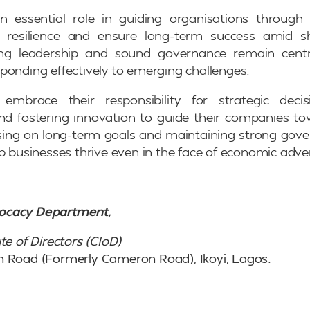
an essential role in guiding organisations through 
d resilience and ensure long-term success amid s
ong leadership and sound governance remain centr
ponding effectively to emerging challenges.
embrace their responsibility for strategic decis
 fostering innovation to guide their companies to
ing on long-term goals and maintaining strong gove
p businesses thrive even in the face of economic adver
ocacy Department,
te of Directors (CIoD)
n Road (Formerly Cameron Road), Ikoyi, Lagos.