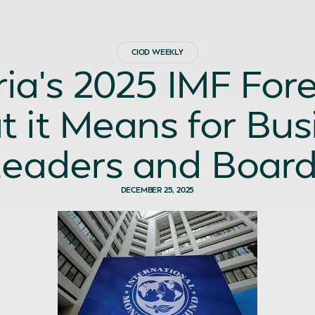
CIOD WEEKLY
ria’s 2025 IMF Fore
 it Means for Bus
eaders and Boar
DECEMBER 25, 2025