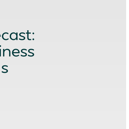
cast:
iness
ds