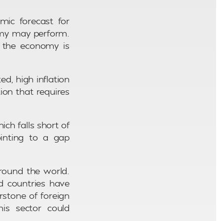
mic forecast for
omy may perform.
ce the economy is
d, high inflation
ion that requires
ch falls short of
inting to a gap
round the world.
d countries have
rstone of foreign
is sector could