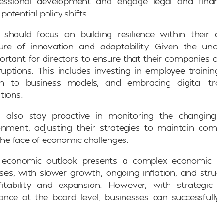
essional development and engage legal and finan
otential policy shifts.
rs should focus on building resilience within their
ture of innovation and adaptability. Given the un
mportant for directors to ensure that their companies 
sruptions. This includes investing in employee traini
ach to business models, and embracing digital tr
tions.
d also stay proactive in monitoring the changin
nment, adjusting their strategies to maintain com
 the face of economic challenges.
 economic outlook presents a complex economic 
ses, with slower growth, ongoing inflation, and stru
fitability and expansion. However, with strategi
ance at the board level, businesses can successful