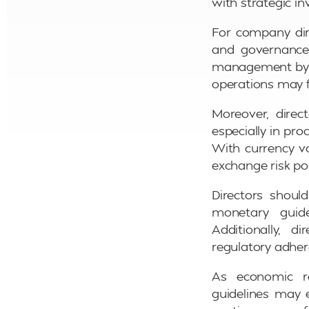
with strategic i
For company dire
and governance 
management by co
operations may 
Moreover, direc
especially in pro
With currency vol
exchange risk po
Directors shoul
monetary guide
Additionally, 
regulatory adher
As economic re
guidelines may e