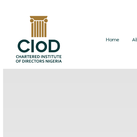
Home
Ab