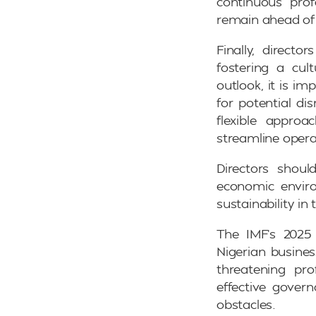
continuous prof
remain ahead of p
Finally, directo
fostering a cul
outlook, it is i
for potential di
flexible appro
streamline opera
Directors shoul
economic enviro
sustainability in
The IMF’s 2025
Nigerian busines
threatening pro
effective govern
obstacles.