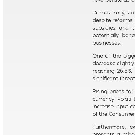
Domestically, st
despite reforms 
subsidies and t
potentially ben
businesses.
One of the bigge
decrease slightly 
reaching 26.5% 
significant threa
Rising prices fo
currency volati
increase input c
of the Consumer P
Furthermore, ex
presents a mixe