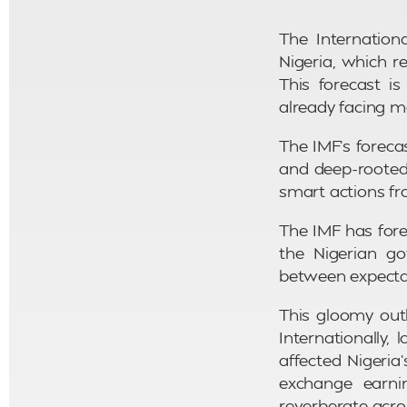
The Internation
Nigeria, which 
This forecast is
already facing m
The IMF’s foreca
and deep-rooted 
smart actions f
The IMF has fore
the Nigerian g
between expectat
This gloomy out
Internationally
affected Nigeria
exchange earni
reverberate acr