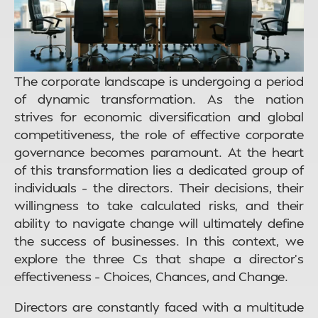
The corporate landscape is undergoing a period
of dynamic transformation. As the nation
strives for economic diversification and global
competitiveness, the role of effective corporate
governance becomes paramount. At the heart
of this transformation lies a dedicated group of
individuals – the directors. Their decisions, their
willingness to take calculated risks, and their
ability to navigate change will ultimately define
the success of businesses. In this context, we
explore the three Cs that shape a director’s
effectiveness – Choices, Chances, and Change.
Directors are constantly faced with a multitude