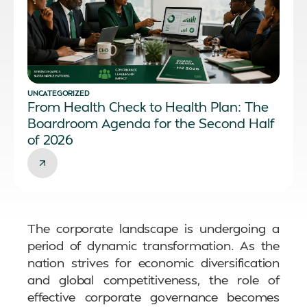
UNCATEGORIZED
From Health Check to Health Plan: The
Boardroom Agenda for the Second Half
of 2026
The corporate landscape is undergoing a
period of dynamic transformation. As the
nation strives for economic diversification
and global competitiveness, the role of
effective corporate governance becomes