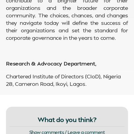
contribute to a brighter future for their
organizations and the broader corporate
community. The choices, chances, and changes
they navigate today will define the success of
their organizations and set the standard for
corporate governance in the years to come.
Research & Advocacy Department,
Chartered Institute of Directors (CIoD), Nigeria
28, Cameron Road, Ikoyi, Lagos.
What do you think?
Show comments / Leave a comment