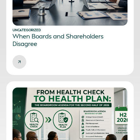
UNCATEGORIZED
When Boards and Shareholders
Disagree