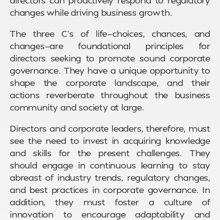
changes while driving business growth.
The three C’s of life—choices, chances, and
changes—are foundational principles for
directors seeking to promote sound corporate
governance. They have a unique opportunity to
shape the corporate landscape, and their
actions reverberate throughout the business
community and society at large.
Directors and corporate leaders, therefore, must
see the need to invest in acquiring knowledge
and skills for the present challenges. They
should engage in continuous learning to stay
abreast of industry trends, regulatory changes,
and best practices in corporate governance. In
addition, they must foster a culture of
innovation to encourage adaptability and