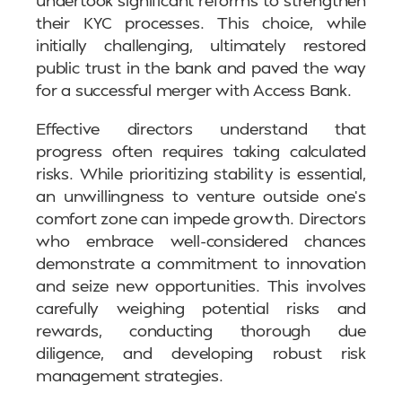
their KYC processes. This choice, while
initially challenging, ultimately restored
public trust in the bank and paved the way
for a successful merger with Access Bank.
Effective directors understand that
progress often requires taking calculated
risks. While prioritizing stability is essential,
an unwillingness to venture outside one’s
comfort zone can impede growth. Directors
who embrace well-considered chances
demonstrate a commitment to innovation
and seize new opportunities. This involves
carefully weighing potential risks and
rewards, conducting thorough due
diligence, and developing robust risk
management strategies.