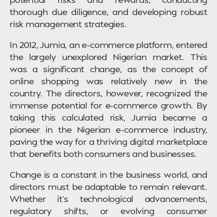
thorough due diligence, and developing robust
risk management strategies.
In 2012, Jumia, an e-commerce platform, entered
the largely unexplored Nigerian market. This
was a significant change, as the concept of
online shopping was relatively new in the
country. The directors, however, recognized the
immense potential for e-commerce growth. By
taking this calculated risk, Jumia became a
pioneer in the Nigerian e-commerce industry,
paving the way for a thriving digital marketplace
that benefits both consumers and businesses.
Change is a constant in the business world, and
directors must be adaptable to remain relevant.
Whether it’s technological advancements,
regulatory shifts, or evolving consumer