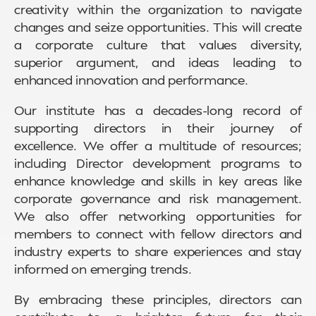
creativity within the organization to navigate
changes and seize opportunities. This will create
a corporate culture that values diversity,
superior argument, and ideas leading to
enhanced innovation and performance.
Our institute has a decades-long record of
supporting directors in their journey of
excellence. We offer a multitude of resources;
including Director development programs to
enhance knowledge and skills in key areas like
corporate governance and risk management.
We also offer networking opportunities for
members to connect with fellow directors and
industry experts to share experiences and stay
informed on emerging trends.
By embracing these principles, directors can