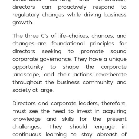
directors can proactively respond to
regulatory changes while driving business
growth.
The three C’s of life—choices, chances, and
changes—are foundational principles for
directors seeking to promote sound
corporate governance. They have a unique
opportunity to shape the corporate
landscape, and their actions reverberate
throughout the business community and
society at large.
Directors and corporate leaders, therefore,
must see the need to invest in acquiring
knowledge and skills for the present
challenges. They should engage in
continuous learning to stay abreast of