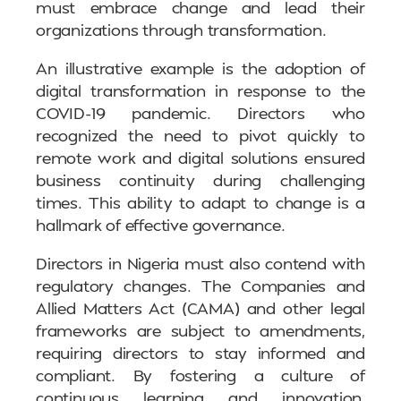
must embrace change and lead their
organizations through transformation.
An illustrative example is the adoption of
digital transformation in response to the
COVID-19 pandemic. Directors who
recognized the need to pivot quickly to
remote work and digital solutions ensured
business continuity during challenging
times. This ability to adapt to change is a
hallmark of effective governance.
Directors in Nigeria must also contend with
regulatory changes. The Companies and
Allied Matters Act (CAMA) and other legal
frameworks are subject to amendments,
requiring directors to stay informed and
compliant. By fostering a culture of
continuous learning and innovation,