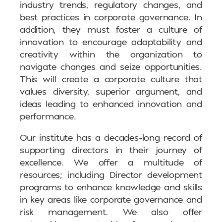
industry trends, regulatory changes, and
best practices in corporate governance. In
addition, they must foster a culture of
innovation to encourage adaptability and
creativity within the organization to
navigate changes and seize opportunities.
This will create a corporate culture that
values diversity, superior argument, and
ideas leading to enhanced innovation and
performance.
Our institute has a decades-long record of
supporting directors in their journey of
excellence. We offer a multitude of
resources; including Director development
programs to enhance knowledge and skills
in key areas like corporate governance and
risk management. We also offer