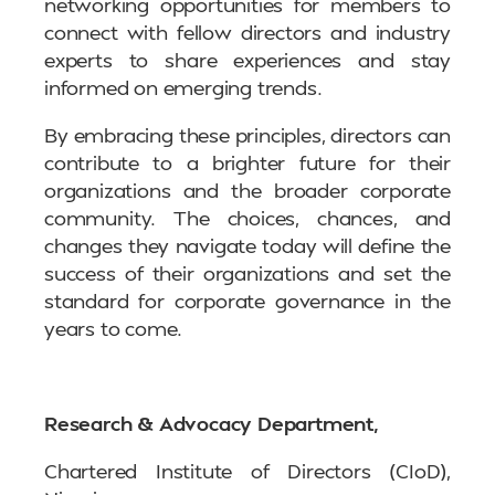
networking opportunities for members to
connect with fellow directors and industry
experts to share experiences and stay
informed on emerging trends.
By embracing these principles, directors can
contribute to a brighter future for their
organizations and the broader corporate
community. The choices, chances, and
changes they navigate today will define the
success of their organizations and set the
standard for corporate governance in the
years to come.
Research & Advocacy Department,
Chartered Institute of Directors (CIoD),