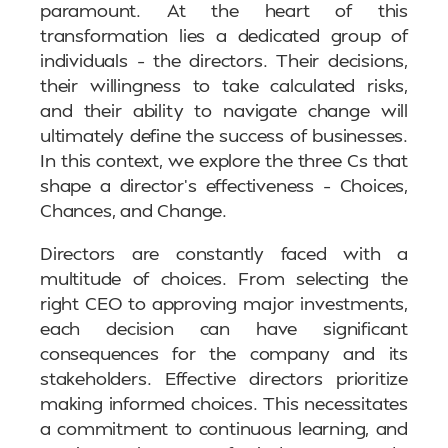
paramount. At the heart of this
transformation lies a dedicated group of
individuals – the directors. Their decisions,
their willingness to take calculated risks,
and their ability to navigate change will
ultimately define the success of businesses.
In this context, we explore the three Cs that
shape a director’s effectiveness – Choices,
Chances, and Change.
Directors are constantly faced with a
multitude of choices. From selecting the
right CEO to approving major investments,
each decision can have significant
consequences for the company and its
stakeholders. Effective directors prioritize
making informed choices. This necessitates
a commitment to continuous learning, and