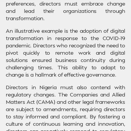
preferences, directors must embrace change
and lead their organizations through
transformation.
An illustrative example is the adoption of digital
transformation in response to the COVID-19
pandemic. Directors who recognized the need to
pivot quickly to remote work and digital
solutions ensured business continuity during
challenging times. This ability to adapt to
change is a hallmark of effective governance.
Directors in Nigeria must also contend with
regulatory changes. The Companies and Allied
Matters Act (CAMA) and other legal frameworks
are subject to amendments, requiring directors
to stay informed and compliant. By fostering a
culture of continuous learning and innovation,
directors can proactively respond to regulatory