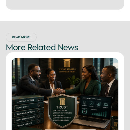
READ MORE
More
Related
News