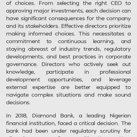
of choices. From selecting the right CEO to
approving major investments, each decision can
have significant consequences for the company
and its stakeholders. Effective directors prioritize
making informed choices. This necessitates a
commitment to continuous learning, and
staying abreast of industry trends, regulatory
developments, and best practices in corporate
governance. Directors who actively seek out
knowledge, participate in professional
development opportunities, and leverage
external expertise are better equipped to
navigate complex situations and make sound
decisions.
In 2018, Diamond Bank, a leading Nigerian
financial institution, faced a critical decision. The
bank had been under regulatory scrutiny for