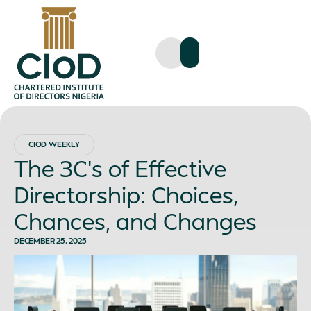
CIOD WEEKLY
The 3C’s of Effective
Directorship: Choices,
Chances, and Changes
DECEMBER 25, 2025