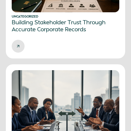
UNCATEGORIZED
Building Stakeholder Trust Through
Accurate Corporate Records