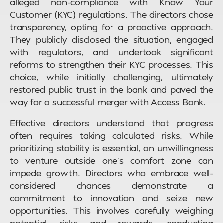
alleged non-compliance with Know Your
Customer (KYC) regulations. The directors chose
transparency, opting for a proactive approach.
They publicly disclosed the situation, engaged
with regulators, and undertook significant
reforms to strengthen their KYC processes. This
choice, while initially challenging, ultimately
restored public trust in the bank and paved the
way for a successful merger with Access Bank.
Effective directors understand that progress
often requires taking calculated risks. While
prioritizing stability is essential, an unwillingness
to venture outside one’s comfort zone can
impede growth. Directors who embrace well-
considered chances demonstrate a
commitment to innovation and seize new
opportunities. This involves carefully weighing
potential risks and rewards, conducting