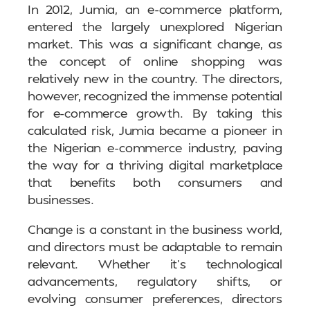
In 2012, Jumia, an e-commerce platform,
entered the largely unexplored Nigerian
market. This was a significant change, as
the concept of online shopping was
relatively new in the country. The directors,
however, recognized the immense potential
for e-commerce growth. By taking this
calculated risk, Jumia became a pioneer in
the Nigerian e-commerce industry, paving
the way for a thriving digital marketplace
that benefits both consumers and
businesses.
Change is a constant in the business world,
and directors must be adaptable to remain
relevant. Whether it’s technological
advancements, regulatory shifts, or
evolving consumer preferences, directors