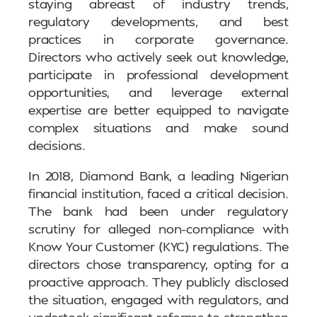
staying abreast of industry trends,
regulatory developments, and best
practices in corporate governance.
Directors who actively seek out knowledge,
participate in professional development
opportunities, and leverage external
expertise are better equipped to navigate
complex situations and make sound
decisions.
In 2018, Diamond Bank, a leading Nigerian
financial institution, faced a critical decision.
The bank had been under regulatory
scrutiny for alleged non-compliance with
Know Your Customer (KYC) regulations. The
directors chose transparency, opting for a
proactive approach. They publicly disclosed
the situation, engaged with regulators, and
undertook significant reforms to strengthen