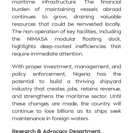
maritime infrastructure. The financial
burden of maintaining vessels abroad
continues to grow, draining valuable
resources that could be reinvested locally.
The non-operation of key facilities, including
the NIMASA modular floating dock,
highlights deep-rooted inefficiencies that
require immediate attention.
With proper investment, management, and
policy enforcement, Nigeria has the
potential to build a thriving shipyard
industry that creates jobs, retains revenue,
and strengthens the maritime sector. Until
these changes are made, the country will
continue to lose billions as its ships seek
maintenance in foreign waters.
Research & Advocacy Department,