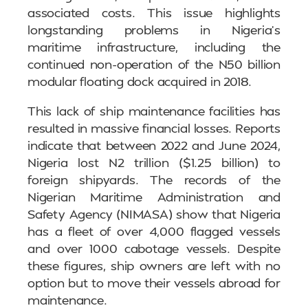
associated costs. This issue highlights
longstanding problems in Nigeria’s
maritime infrastructure, including the
continued non-operation of the N50 billion
modular floating dock acquired in 2018.
This lack of ship maintenance facilities has
resulted in massive financial losses. Reports
indicate that between 2022 and June 2024,
Nigeria lost N2 trillion ($1.25 billion) to
foreign shipyards. The records of the
Nigerian Maritime Administration and
Safety Agency (NIMASA) show that Nigeria
has a fleet of over 4,000 flagged vessels
and over 1000 cabotage vessels. Despite
these figures, ship owners are left with no
option but to move their vessels abroad for
maintenance.