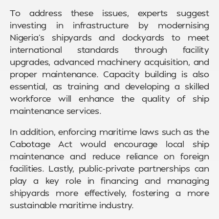
To address these issues, experts suggest
investing in infrastructure by modernising
Nigeria’s shipyards and dockyards to meet
international standards through facility
upgrades, advanced machinery acquisition, and
proper maintenance. Capacity building is also
essential, as training and developing a skilled
workforce will enhance the quality of ship
maintenance services.
In addition, enforcing maritime laws such as the
Cabotage Act would encourage local ship
maintenance and reduce reliance on foreign
facilities. Lastly, public-private partnerships can
play a key role in financing and managing
shipyards more effectively, fostering a more
sustainable maritime industry.