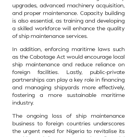
upgrades, advanced machinery acquisition,
and proper maintenance. Capacity building
is also essential, as training and developing
a skilled workforce will enhance the quality
of ship maintenance services.
In addition, enforcing maritime laws such
as the Cabotage Act would encourage local
ship maintenance and reduce reliance on
foreign facilities. Lastly, public-private
partnerships can play a key role in financing
and managing shipyards more effectively,
fostering a more sustainable maritime
industry.
The ongoing loss of ship maintenance
business to foreign countries underscores
the urgent need for Nigeria to revitalise its