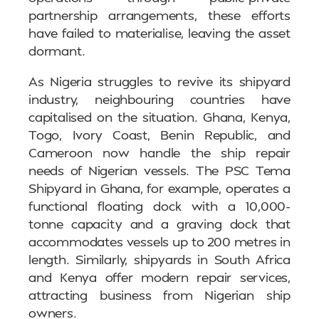
partnership arrangements, these efforts
have failed to materialise, leaving the asset
dormant.
As Nigeria struggles to revive its shipyard
industry, neighbouring countries have
capitalised on the situation. Ghana, Kenya,
Togo, Ivory Coast, Benin Republic, and
Cameroon now handle the ship repair
needs of Nigerian vessels. The PSC Tema
Shipyard in Ghana, for example, operates a
functional floating dock with a 10,000-
tonne capacity and a graving dock that
accommodates vessels up to 200 metres in
length. Similarly, shipyards in South Africa
and Kenya offer modern repair services,
attracting business from Nigerian ship
owners.