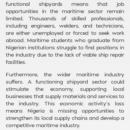
functional shipyards means that job
opportunities in the maritime sector remain
limited. Thousands of skilled professionals,
including engineers, welders, and technicians,
are either unemployed or forced to seek work
abroad. Maritime students who graduate from
Nigerian institutions struggle to find positions in
the industry due to the lack of viable ship repair
facilities.
Furthermore, the wider maritime industry
suffers. A functioning shipyard sector could
stimulate the economy, supporting local
businesses that supply materials and services to
the industry. This economic activity’s loss
means Nigeria is missing opportunities to
strengthen its local supply chains and develop a
competitive maritime industry.