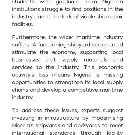
students who graduate from Nigerian
institutions struggle to find positions in the
industry due to the lack of viable ship repair
facilities.
Furthermore, the wider maritime industry
suffers. A functioning shipyard sector could
stimulate the economy, supporting local
businesses that supply materials and
services to the industry. This economic
activity’s loss means Nigeria is missing
opportunities to strengthen its local supply
chains and develop a competitive maritime
industry.
To address these issues, experts suggest
investing in infrastructure by modernising
Nigeria’s shipyards and dockyards to meet
international standards through facility