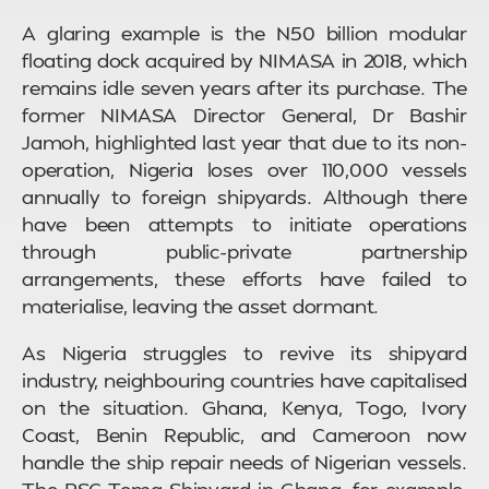
A glaring example is the N50 billion modular
floating dock acquired by NIMASA in 2018, which
remains idle seven years after its purchase. The
former NIMASA Director General, Dr Bashir
Jamoh, highlighted last year that due to its non-
operation, Nigeria loses over 110,000 vessels
annually to foreign shipyards. Although there
have been attempts to initiate operations
through public-private partnership
arrangements, these efforts have failed to
materialise, leaving the asset dormant.
As Nigeria struggles to revive its shipyard
industry, neighbouring countries have capitalised
on the situation. Ghana, Kenya, Togo, Ivory
Coast, Benin Republic, and Cameroon now
handle the ship repair needs of Nigerian vessels.
The PSC Tema Shipyard in Ghana, for example,