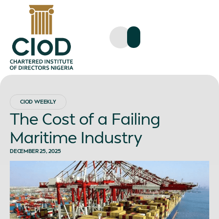
CIOD WEEKLY
The Cost of a Failing
Maritime Industry
DECEMBER 25, 2025