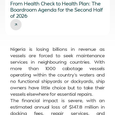
From Health Check to Health Plan: The
Boardroom Agenda for the Second Half
of 2026
Nigeria is losing billions in revenue as
vessels are forced to seek maintenance
services in neighbouring countries. With
more than 1000 cabotage vessels
operating within the country’s waters and
no functional shipyards or dockyards, ship
owners have little choice but to take their
vessels elsewhere for essential repairs.
The financial impact is severe, with an
estimated annual loss of $147.8 million in
docking fees, repair services, and