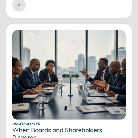
UNCATEGORIZED
When Boards and Shareholders
Disagree