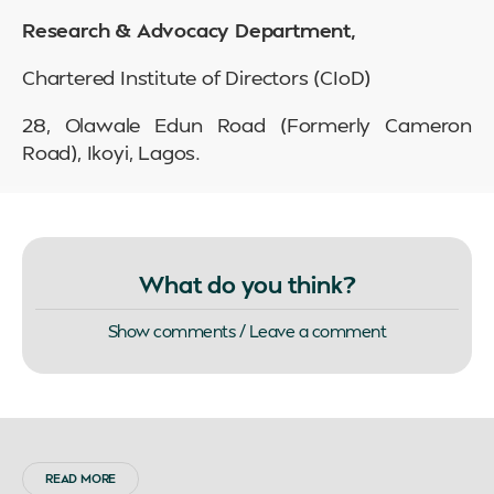
Research & Advocacy Department,
Chartered Institute of Directors (CIoD)
28, Olawale Edun Road (Formerly Cameron
Road), Ikoyi, Lagos.
What do you think?
Show comments / Leave a comment
READ MORE