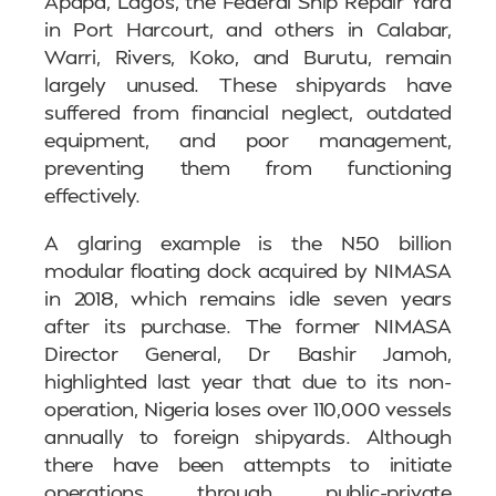
Apapa, Lagos, the Federal Ship Repair Yard
in Port Harcourt, and others in Calabar,
Warri, Rivers, Koko, and Burutu, remain
largely unused. These shipyards have
suffered from financial neglect, outdated
equipment, and poor management,
preventing them from functioning
effectively.
A glaring example is the N50 billion
modular floating dock acquired by NIMASA
in 2018, which remains idle seven years
after its purchase. The former NIMASA
Director General, Dr Bashir Jamoh,
highlighted last year that due to its non-
operation, Nigeria loses over 110,000 vessels
annually to foreign shipyards. Although
there have been attempts to initiate
operations through public-private