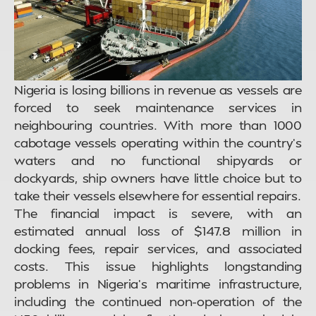
Nigeria is losing billions in revenue as vessels are
forced to seek maintenance services in
neighbouring countries. With more than 1000
cabotage vessels operating within the country’s
waters and no functional shipyards or
dockyards, ship owners have little choice but to
take their vessels elsewhere for essential repairs.
The financial impact is severe, with an
estimated annual loss of $147.8 million in
docking fees, repair services, and associated
costs. This issue highlights longstanding
problems in Nigeria’s maritime infrastructure,
including the continued non-operation of the