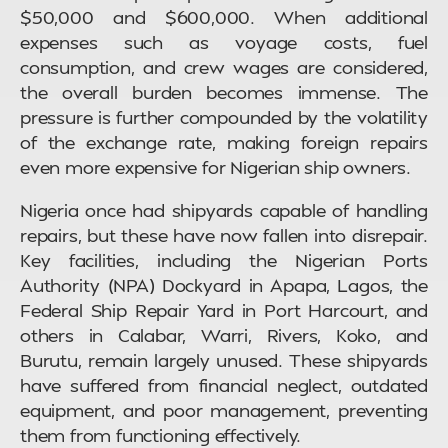
$50,000 and $600,000. When additional
expenses such as voyage costs, fuel
consumption, and crew wages are considered,
the overall burden becomes immense. The
pressure is further compounded by the volatility
of the exchange rate, making foreign repairs
even more expensive for Nigerian ship owners.
Nigeria once had shipyards capable of handling
repairs, but these have now fallen into disrepair.
Key facilities, including the Nigerian Ports
Authority (NPA) Dockyard in Apapa, Lagos, the
Federal Ship Repair Yard in Port Harcourt, and
others in Calabar, Warri, Rivers, Koko, and
Burutu, remain largely unused. These shipyards
have suffered from financial neglect, outdated
equipment, and poor management, preventing
them from functioning effectively.