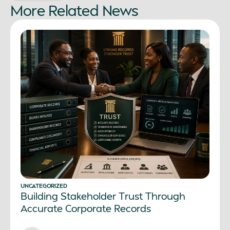
More
Related
News
UNCATEGORIZED
Building Stakeholder Trust Through
Accurate Corporate Records