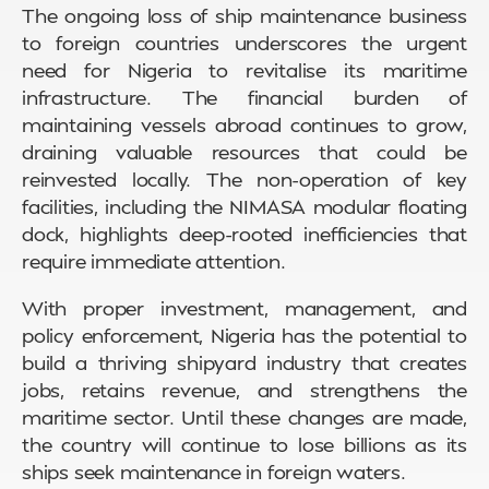
The ongoing loss of ship maintenance business
to foreign countries underscores the urgent
need for Nigeria to revitalise its maritime
infrastructure. The financial burden of
maintaining vessels abroad continues to grow,
draining valuable resources that could be
reinvested locally. The non-operation of key
facilities, including the NIMASA modular floating
dock, highlights deep-rooted inefficiencies that
require immediate attention.
With proper investment, management, and
policy enforcement, Nigeria has the potential to
build a thriving shipyard industry that creates
jobs, retains revenue, and strengthens the
maritime sector. Until these changes are made,
the country will continue to lose billions as its
ships seek maintenance in foreign waters.