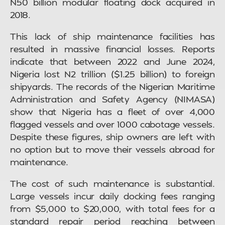
N50 billion modular floating dock acquired in
2018.
This lack of ship maintenance facilities has
resulted in massive financial losses. Reports
indicate that between 2022 and June 2024,
Nigeria lost N2 trillion ($1.25 billion) to foreign
shipyards. The records of the Nigerian Maritime
Administration and Safety Agency (NIMASA)
show that Nigeria has a fleet of over 4,000
flagged vessels and over 1000 cabotage vessels.
Despite these figures, ship owners are left with
no option but to move their vessels abroad for
maintenance.
The cost of such maintenance is substantial.
Large vessels incur daily docking fees ranging
from $5,000 to $20,000, with total fees for a
standard repair period reaching between