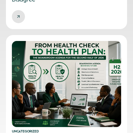
UNCATEGORIZED