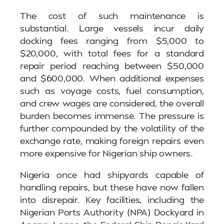
The cost of such maintenance is
substantial. Large vessels incur daily
docking fees ranging from $5,000 to
$20,000, with total fees for a standard
repair period reaching between $50,000
and $600,000. When additional expenses
such as voyage costs, fuel consumption,
and crew wages are considered, the overall
burden becomes immense. The pressure is
further compounded by the volatility of the
exchange rate, making foreign repairs even
more expensive for Nigerian ship owners.
Nigeria once had shipyards capable of
handling repairs, but these have now fallen
into disrepair. Key facilities, including the
Nigerian Ports Authority (NPA) Dockyard in