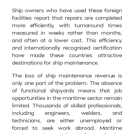
Ship owners who have used these foreign
facilities report that repairs are completed
more efficiently, with turnaround times
measured in weeks rather than months,
and often at a lower cost. This efficiency
and internationally recognised certification
have made these countries attractive
destinations for ship maintenance.
The loss of ship maintenance revenue is
only one part of the problem. The absence
of functional shipyards means that job
opportunities in the maritime sector remain
limited. Thousands of skilled professionals,
including engineers, welders, and
technicians, are either unemployed or
forced to seek work abroad. Maritime