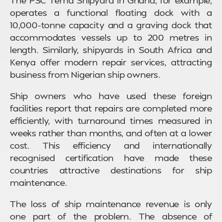
operates a functional floating dock with a
10,000-tonne capacity and a graving dock that
accommodates vessels up to 200 metres in
length. Similarly, shipyards in South Africa and
Kenya offer modern repair services, attracting
business from Nigerian ship owners.
Ship owners who have used these foreign
facilities report that repairs are completed more
efficiently, with turnaround times measured in
weeks rather than months, and often at a lower
cost. This efficiency and internationally
recognised certification have made these
countries attractive destinations for ship
maintenance.
The loss of ship maintenance revenue is only
one part of the problem. The absence of