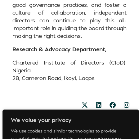
good governance practices, and foster a
culture of collaboration, independent
directors can continue to play this all-
important role in guiding the board through
making the right decisions.
Research & Advocacy Department,
Chartered Institute of Directors (CIoD),
Nigeria
28, Cameron Road, Ikoyi, Lagos
Become A Member
© 2026
We value your privacy
Support
FAQs
All
Sponsorships
Rights
We use cookies and similar technologies to provide
Privacy Policy
Reserved
Whistle Blowing Policy
essential website functionality, improve performance,