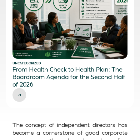
UNCATEGORIZED
From Health Check to Health Plan: The
Boardroom Agenda for the Second Half
of 2026
The concept of independent directors has
become a cornerstone of good corporate