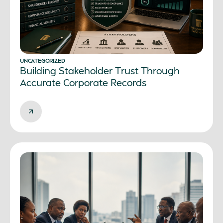
UNCATEGORIZED
Building Stakeholder Trust Through
Accurate Corporate Records