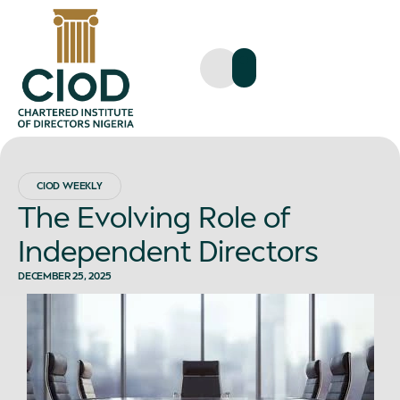
CIOD WEEKLY
The Evolving Role of
Independent Directors
DECEMBER 25, 2025