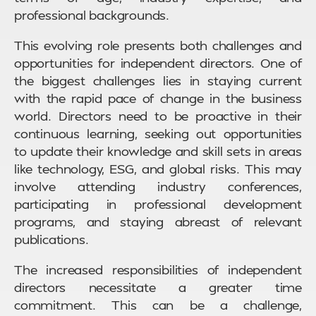
professional backgrounds.
This evolving role presents both challenges and
opportunities for independent directors. One of
the biggest challenges lies in staying current
with the rapid pace of change in the business
world. Directors need to be proactive in their
continuous learning, seeking out opportunities
to update their knowledge and skill sets in areas
like technology, ESG, and global risks. This may
involve attending industry conferences,
participating in professional development
programs, and staying abreast of relevant
publications.
The increased responsibilities of independent
directors necessitate a greater time
commitment. This can be a challenge,