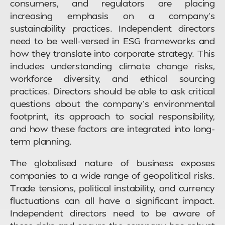
consumers, and regulators are placing
increasing emphasis on a company’s
sustainability practices. Independent directors
need to be well-versed in ESG frameworks and
how they translate into corporate strategy. This
includes understanding climate change risks,
workforce diversity, and ethical sourcing
practices. Directors should be able to ask critical
questions about the company’s environmental
footprint, its approach to social responsibility,
and how these factors are integrated into long-
term planning.
The globalised nature of business exposes
companies to a wide range of geopolitical risks.
Trade tensions, political instability, and currency
fluctuations can all have a significant impact.
Independent directors need to be aware of