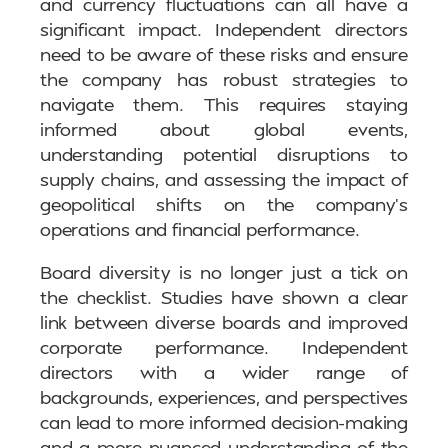
and currency fluctuations can all have a
significant impact. Independent directors
need to be aware of these risks and ensure
the company has robust strategies to
navigate them. This requires staying
informed about global events,
understanding potential disruptions to
supply chains, and assessing the impact of
geopolitical shifts on the company’s
operations and financial performance.
Board diversity is no longer just a tick on
the checklist. Studies have shown a clear
link between diverse boards and improved
corporate performance. Independent
directors with a wider range of
backgrounds, experiences, and perspectives
can lead to more informed decision-making
and a more nuanced understanding of the