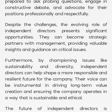
prepared to ask probing questions, engage in
constructive debate, and advocate for their
positions professionally and respectfully.
Despite the challenges, the evolving role of
independent directors presents significant
opportunities. They can become strategic
partners with management, providing valuable
insights and guidance on critical issues.
Furthermore, by championing issues like
sustainability and diversity, independent
directors can help shape a more responsible and
resilient future for the company. Their voice can
be instrumental in driving long-term value
creation and ensuring the company operates in
a way that is sustainable and ethical.
The future of independent directors is