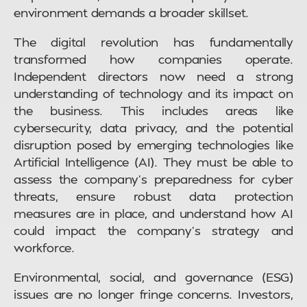
environment demands a broader skillset.
The digital revolution has fundamentally
transformed how companies operate.
Independent directors now need a strong
understanding of technology and its impact on
the business. This includes areas like
cybersecurity, data privacy, and the potential
disruption posed by emerging technologies like
Artificial Intelligence (AI). They must be able to
assess the company’s preparedness for cyber
threats, ensure robust data protection
measures are in place, and understand how AI
could impact the company’s strategy and
workforce.
Environmental, social, and governance (ESG)
issues are no longer fringe concerns. Investors,