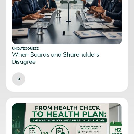
UNCATEGORIZED
When Boards and Shareholders
Disagree