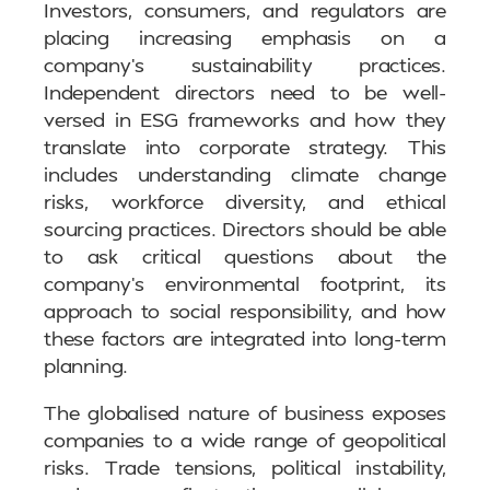
Investors, consumers, and regulators are
placing increasing emphasis on a
company’s sustainability practices.
Independent directors need to be well-
versed in ESG frameworks and how they
translate into corporate strategy. This
includes understanding climate change
risks, workforce diversity, and ethical
sourcing practices. Directors should be able
to ask critical questions about the
company’s environmental footprint, its
approach to social responsibility, and how
these factors are integrated into long-term
planning.
The globalised nature of business exposes
companies to a wide range of geopolitical
risks. Trade tensions, political instability,