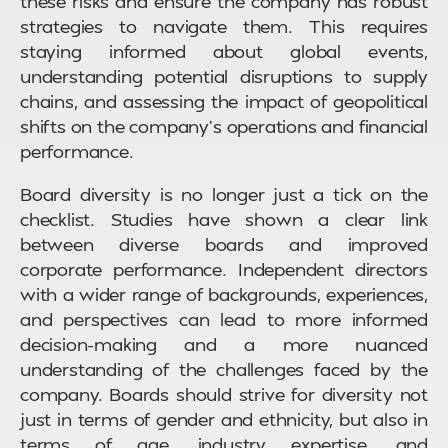
these risks and ensure the company has robust
strategies to navigate them. This requires
staying informed about global events,
understanding potential disruptions to supply
chains, and assessing the impact of geopolitical
shifts on the company’s operations and financial
performance.
Board diversity is no longer just a tick on the
checklist. Studies have shown a clear link
between diverse boards and improved
corporate performance. Independent directors
with a wider range of backgrounds, experiences,
and perspectives can lead to more informed
decision-making and a more nuanced
understanding of the challenges faced by the
company. Boards should strive for diversity not
just in terms of gender and ethnicity, but also in
terms of age, industry expertise, and