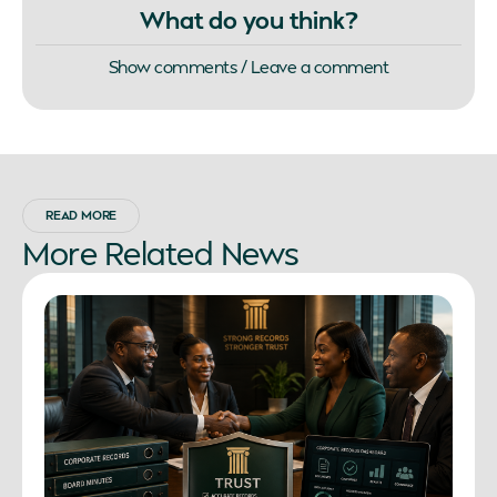
What do you think?
Show comments / Leave a comment
READ MORE
More
Related
News