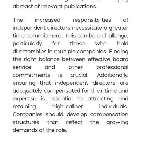
abreast of relevant publications.
The increased responsibilities of
independent directors necessitate a greater
time commitment. This can be a challenge,
particularly for those who hold
directorships in multiple companies. Finding
the right balance between effective board
service and other professional
commitments is crucial. Additionally,
ensuring that independent directors are
adequately compensated for their time and
expertise is essential to attracting and
retaining high-caliber individuals.
Companies should develop compensation
structures that reflect the growing
demands of the role.