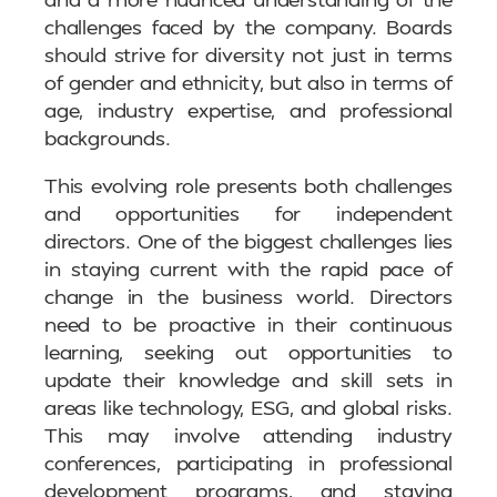
challenges faced by the company. Boards
should strive for diversity not just in terms
of gender and ethnicity, but also in terms of
age, industry expertise, and professional
backgrounds.
This evolving role presents both challenges
and opportunities for independent
directors. One of the biggest challenges lies
in staying current with the rapid pace of
change in the business world. Directors
need to be proactive in their continuous
learning, seeking out opportunities to
update their knowledge and skill sets in
areas like technology, ESG, and global risks.
This may involve attending industry
conferences, participating in professional
development programs, and staying