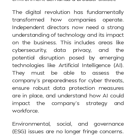
The digital revolution has fundamentally
transformed how companies operate.
Independent directors now need a strong
understanding of technology and its impact
on the business. This includes areas like
cybersecurity, data privacy, and the
potential disruption posed by emerging
technologies like Artificial Intelligence (AI).
They must be able to assess the
company’s preparedness for cyber threats,
ensure robust data protection measures
are in place, and understand how AI could
impact the company’s strategy and
workforce.
Environmental, social, and governance
(ESG) issues are no longer fringe concerns.