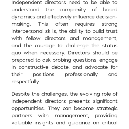
Independent directors need to be able to
understand the complexity of board
dynamics and effectively influence decision-
making. This often requires strong
interpersonal skills, the ability to build trust
with fellow directors and management,
and the courage to challenge the status
quo when necessary. Directors should be
prepared to ask probing questions, engage
in constructive debate, and advocate for
their positions professionally and
respectfully.
Despite the challenges, the evolving role of
independent directors presents significant
opportunities. They can become strategic
partners with management, providing
valuable insights and guidance on critical