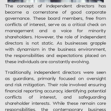
The concept of independent directors has
become a cornerstone of good corporate
governance. These board members, free from
conflicts of interest, serve as a critical check on
management and a voice for minority
shareholders. However, the role of independent
directors is not static. As businesses grapple
with dynamism in the business environment,
the responsibilities and expectations placed on
these individuals are constantly evolving.
Traditionally, independent directors were seen
as guardians, primarily focused on oversight
and risk mitigation. Their role involved ensuring
financial reporting accuracy, identifying potential
conflicts of interest, and safeguarding
shareholder interests. While these remain core
responsibilities, the contemporary business