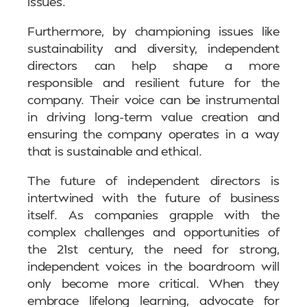
issues.
Furthermore, by championing issues like
sustainability and diversity, independent
directors can help shape a more
responsible and resilient future for the
company. Their voice can be instrumental
in driving long-term value creation and
ensuring the company operates in a way
that is sustainable and ethical.
The future of independent directors is
intertwined with the future of business
itself. As companies grapple with the
complex challenges and opportunities of
the 21st century, the need for strong,
independent voices in the boardroom will
only become more critical. When they
embrace lifelong learning, advocate for