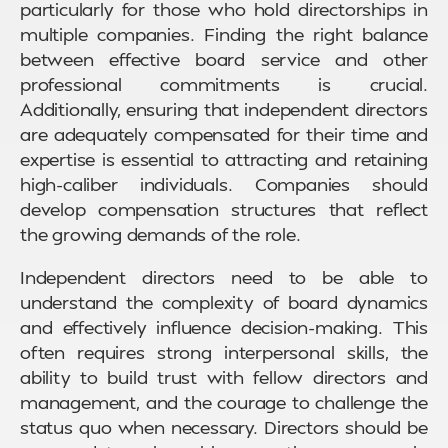
particularly for those who hold directorships in
multiple companies. Finding the right balance
between effective board service and other
professional commitments is crucial.
Additionally, ensuring that independent directors
are adequately compensated for their time and
expertise is essential to attracting and retaining
high-caliber individuals. Companies should
develop compensation structures that reflect
the growing demands of the role.
Independent directors need to be able to
understand the complexity of board dynamics
and effectively influence decision-making. This
often requires strong interpersonal skills, the
ability to build trust with fellow directors and
management, and the courage to challenge the
status quo when necessary. Directors should be