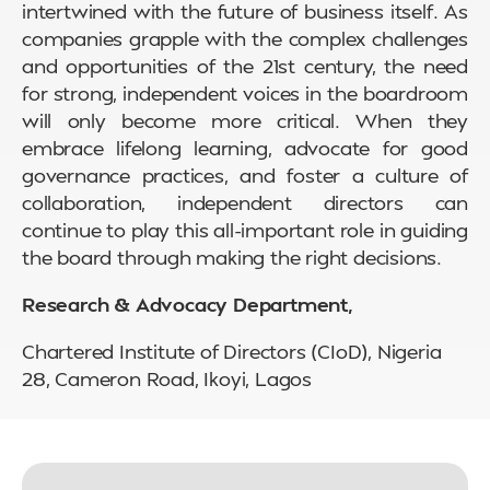
intertwined with the future of business itself. As
companies grapple with the complex challenges
and opportunities of the 21st century, the need
for strong, independent voices in the boardroom
will only become more critical. When they
embrace lifelong learning, advocate for good
governance practices, and foster a culture of
collaboration, independent directors can
continue to play this all-important role in guiding
the board through making the right decisions.
Research & Advocacy Department,
Chartered Institute of Directors (CIoD), Nigeria
28, Cameron Road, Ikoyi, Lagos