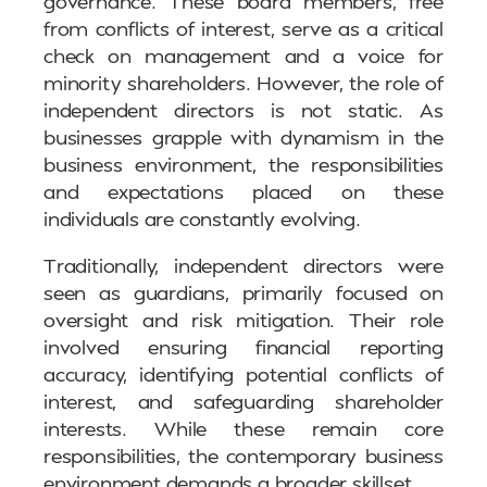
governance. These board members, free
from conflicts of interest, serve as a critical
check on management and a voice for
minority shareholders. However, the role of
independent directors is not static. As
businesses grapple with dynamism in the
business environment, the responsibilities
and expectations placed on these
individuals are constantly evolving.
Traditionally, independent directors were
seen as guardians, primarily focused on
oversight and risk mitigation. Their role
involved ensuring financial reporting
accuracy, identifying potential conflicts of
interest, and safeguarding shareholder
interests. While these remain core
responsibilities, the contemporary business
environment demands a broader skillset.