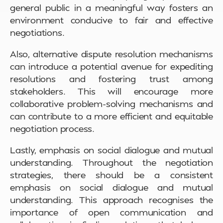
general public in a meaningful way fosters an
environment conducive to fair and effective
negotiations.
Also, alternative dispute resolution mechanisms
can introduce a potential avenue for expediting
resolutions and fostering trust among
stakeholders. This will encourage more
collaborative problem-solving mechanisms and
can contribute to a more efficient and equitable
negotiation process.
Lastly, emphasis on social dialogue and mutual
understanding. Throughout the negotiation
strategies, there should be a consistent
emphasis on social dialogue and mutual
understanding. This approach recognises the
importance of open communication and