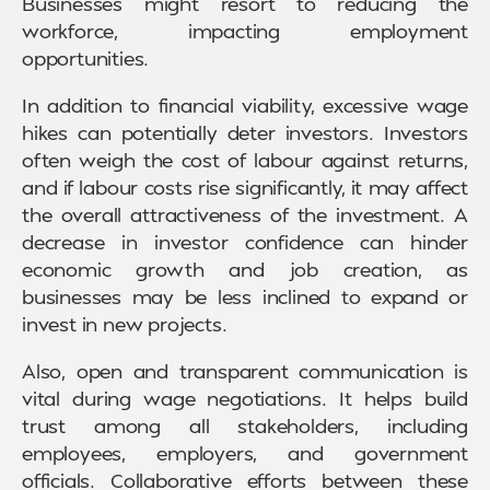
Businesses might resort to reducing the
workforce, impacting employment
opportunities.
In addition to financial viability, excessive wage
hikes can potentially deter investors. Investors
often weigh the cost of labour against returns,
and if labour costs rise significantly, it may affect
the overall attractiveness of the investment. A
decrease in investor confidence can hinder
economic growth and job creation, as
businesses may be less inclined to expand or
invest in new projects.
Also, open and transparent communication is
vital during wage negotiations. It helps build
trust among all stakeholders, including
employees, employers, and government
officials. Collaborative efforts between these