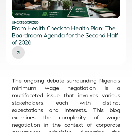
UNCATEGORIZED
From Health Check to Health Plan: The
Boardroom Agenda for the Second Half
of 2026
The ongoing debate surrounding Nigeria’s
minimum wage negotiation is a
multifaceted issue that involves various
stakeholders, each with distinct
expectations and interests. This blog
examines the complexity of wage
negotiation in the context of corporate
governance principles, dissecting the