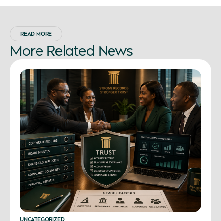
READ MORE
More
Related
News
UNCATEGORIZED