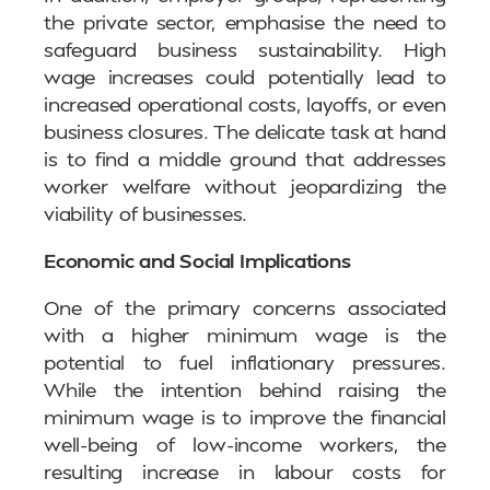
the private sector, emphasise the need to
safeguard business sustainability. High
wage increases could potentially lead to
increased operational costs, layoffs, or even
business closures. The delicate task at hand
is to find a middle ground that addresses
worker welfare without jeopardizing the
viability of businesses.
Economic and Social Implications
One of the primary concerns associated
with a higher minimum wage is the
potential to fuel inflationary pressures.
While the intention behind raising the
minimum wage is to improve the financial
well-being of low-income workers, the
resulting increase in labour costs for