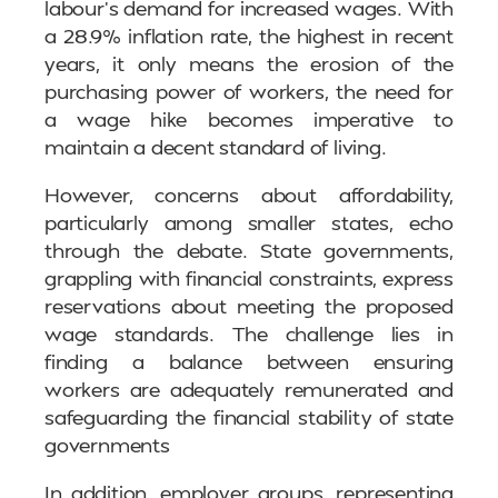
labour’s demand for increased wages. With
a 28.9% inflation rate, the highest in recent
years, it only means the erosion of the
purchasing power of workers, the need for
a wage hike becomes imperative to
maintain a decent standard of living.
However, concerns about affordability,
particularly among smaller states, echo
through the debate. State governments,
grappling with financial constraints, express
reservations about meeting the proposed
wage standards. The challenge lies in
finding a balance between ensuring
workers are adequately remunerated and
safeguarding the financial stability of state
governments
In addition, employer groups, representing