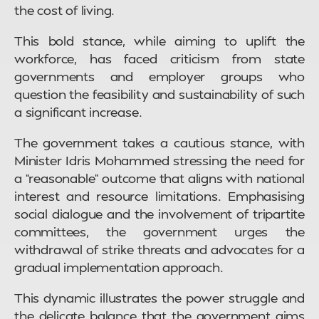
the cost of living.
This bold stance, while aiming to uplift the
workforce, has faced criticism from state
governments and employer groups who
question the feasibility and sustainability of such
a significant increase.
The government takes a cautious stance, with
Minister Idris Mohammed stressing the need for
a “reasonable” outcome that aligns with national
interest and resource limitations. Emphasising
social dialogue and the involvement of tripartite
committees, the government urges the
withdrawal of strike threats and advocates for a
gradual implementation approach.
This dynamic illustrates the power struggle and
the delicate balance that the government aims