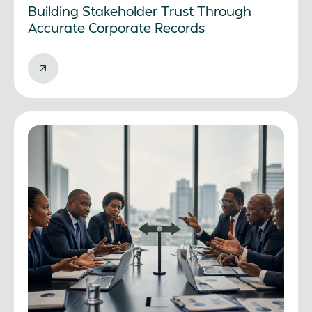
Building Stakeholder Trust Through
Accurate Corporate Records