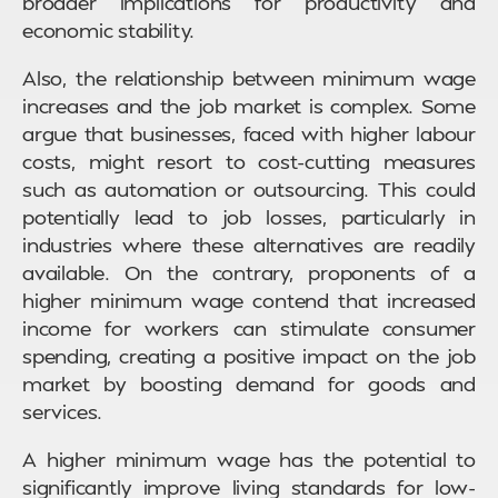
broader implications for productivity and
economic stability.
Also, the relationship between minimum wage
increases and the job market is complex. Some
argue that businesses, faced with higher labour
costs, might resort to cost-cutting measures
such as automation or outsourcing. This could
potentially lead to job losses, particularly in
industries where these alternatives are readily
available. On the contrary, proponents of a
higher minimum wage contend that increased
income for workers can stimulate consumer
spending, creating a positive impact on the job
market by boosting demand for goods and
services.
A higher minimum wage has the potential to
significantly improve living standards for low-