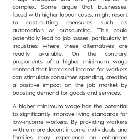
complex. Some argue that businesses,
faced with higher labour costs, might resort
to cost-cutting measures such as
automation or outsourcing. This could
potentially lead to job losses, particularly in
industries where these alternatives are
readily available. On the contrary,
proponents of a higher minimum wage
contend that increased income for workers
can stimulate consumer spending, creating
a positive impact on the job market by
boosting demand for goods and services.
A higher minimum wage has the potential
to significantly improve living standards for
low-income workers. By providing workers
with a more decent income, individuals and
families may experience an enhanced