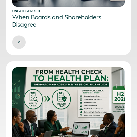
UNCATEGORIZED
When Boards and Shareholders
Disagree