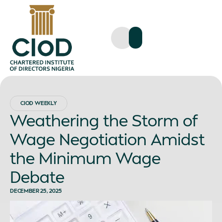
CIOD WEEKLY
Weathering the Storm of
Wage Negotiation Amidst
the Minimum Wage
Debate
DECEMBER 25, 2025