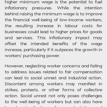
higher minimum wage is the potential to fuel
inflationary pressures. While the intention
behind raising the minimum wage is to improve
the financial well-being of low-income workers,
the resulting increase in labour costs for
businesses could lead to higher prices for goods
and services. This inflationary impact may
offset the intended benefits of the wage
increase, particularly if it outpaces the growth in
workers’ purchasing power.
However, neglecting worker concerns and failing
to address issues related to fair compensation
can lead to social unrest and industrial action.
Discontent among workers may manifest in
strikes, protests, or other forms of collective
action. Social unrest not only poses challenges
to the well-being of workers but can also have