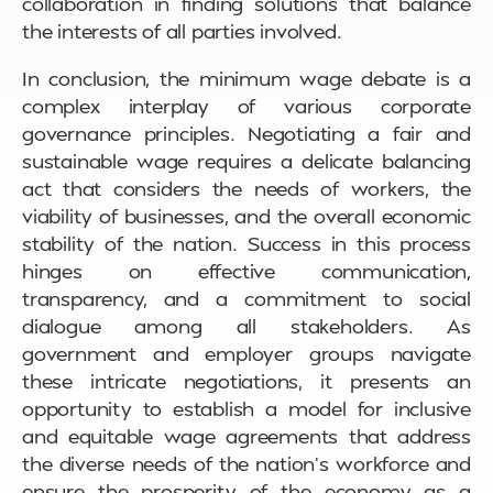
collaboration in finding solutions that balance
the interests of all parties involved.
In conclusion, the minimum wage debate is a
complex interplay of various corporate
governance principles. Negotiating a fair and
sustainable wage requires a delicate balancing
act that considers the needs of workers, the
viability of businesses, and the overall economic
stability of the nation. Success in this process
hinges on effective communication,
transparency, and a commitment to social
dialogue among all stakeholders. As
government and employer groups navigate
these intricate negotiations, it presents an
opportunity to establish a model for inclusive
and equitable wage agreements that address
the diverse needs of the nation’s workforce and
ensure the prosperity of the economy as a