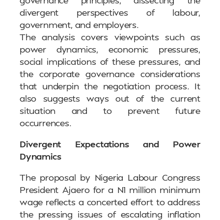
divergent perspectives of labour,
government, and employers.
The analysis covers viewpoints such as
power dynamics, economic pressures,
social implications of these pressures, and
the corporate governance considerations
that underpin the negotiation process. It
also suggests ways out of the current
situation and to prevent future
occurrences.
Divergent Expectations and Power
Dynamics
The proposal by Nigeria Labour Congress
President Ajaero for a N1 million minimum
wage reflects a concerted effort to address
the pressing issues of escalating inflation