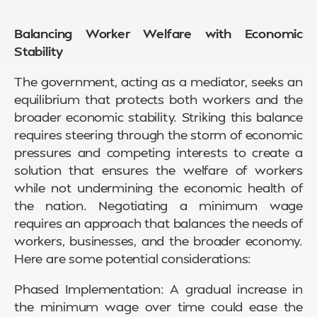
Balancing Worker Welfare with Economic
Stability
The government, acting as a mediator, seeks an
equilibrium that protects both workers and the
broader economic stability. Striking this balance
requires steering through the storm of economic
pressures and competing interests to create a
solution that ensures the welfare of workers
while not undermining the economic health of
the nation. Negotiating a minimum wage
requires an approach that balances the needs of
workers, businesses, and the broader economy.
Here are some potential considerations:
Phased Implementation: A gradual increase in
the minimum wage over time could ease the