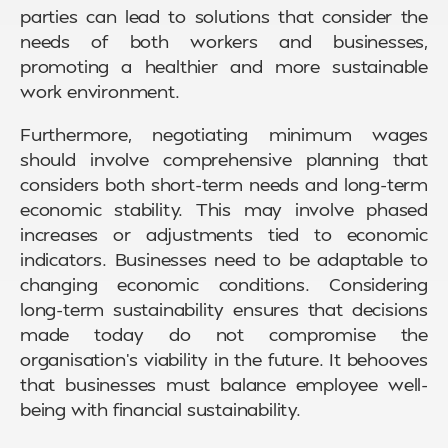
parties can lead to solutions that consider the
needs of both workers and businesses,
promoting a healthier and more sustainable
work environment.
Furthermore, negotiating minimum wages
should involve comprehensive planning that
considers both short-term needs and long-term
economic stability. This may involve phased
increases or adjustments tied to economic
indicators. Businesses need to be adaptable to
changing economic conditions. Considering
long-term sustainability ensures that decisions
made today do not compromise the
organisation’s viability in the future. It behooves
that businesses must balance employee well-
being with financial sustainability.