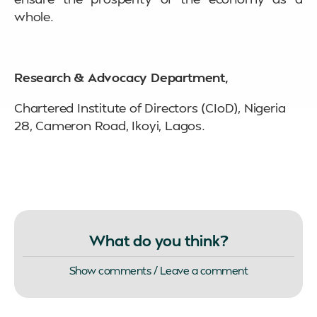
whole.
Research & Advocacy Department,
Chartered Institute of Directors (CIoD), Nigeria
28, Cameron Road, Ikoyi, Lagos.
What do you think?
Show comments / Leave a comment