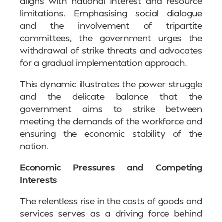
aligns with national interest and resource
limitations. Emphasising social dialogue
and the involvement of tripartite
committees, the government urges the
withdrawal of strike threats and advocates
for a gradual implementation approach.
This dynamic illustrates the power struggle
and the delicate balance that the
government aims to strike between
meeting the demands of the workforce and
ensuring the economic stability of the
nation.
Economic Pressures and Competing
Interests
The relentless rise in the costs of goods and
services serves as a driving force behind