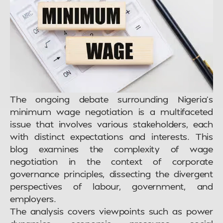
The ongoing debate surrounding Nigeria’s
minimum wage negotiation is a multifaceted
issue that involves various stakeholders, each
with distinct expectations and interests. This
blog examines the complexity of wage
negotiation in the context of corporate
governance principles, dissecting the divergent
perspectives of labour, government, and
employers.
The analysis covers viewpoints such as power