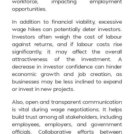
workforce, impacting employment
opportunities.
In addition to financial viability, excessive
wage hikes can potentially deter investors.
Investors often weigh the cost of labour
against returns, and if labour costs rise
significantly, it may affect the overall
attractiveness of the investment. A
decrease in investor confidence can hinder
economic growth and job creation, as
businesses may be less inclined to expand
or invest in new projects.
Also, open and transparent communication
is vital during wage negotiations. It helps
build trust among all stakeholders, including
employees, employers, and government
officials. Collaborative efforts between