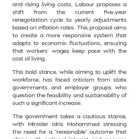
and rising living costs. Labour proposes a
shift from the current five-year
renegotiation cycle to yearly adjustments
based on inflation rates. This proposal aims
to create a more responsive system that
adapts to economic fluctuations, ensuring
that workers’ wages keep pace with the
cost of living.
This bold stance, while aiming to uplift the
workforce, has faced criticism from state
governments and employer groups who
question the feasibility and sustainability of
such a significant increase.
The government takes a cautious stance,
with Minister Idris Mohammed stressing
the need for a “reasonable” outcome that