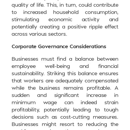
quality of life. This, in turn, could contribute
to increased household consumption,
stimulating economic activity and
potentially creating a positive ripple effect
across various sectors.
Corporate Governance Considerations
Businesses must find a balance between
employee well-being and financial
sustainability. Striking this balance ensures
that workers are adequately compensated
while the business remains profitable. A
sudden and significant increase in
minimum wage can indeed strain
profitability, potentially leading to tough
decisions such as cost-cutting measures.
Businesses might resort to reducing the