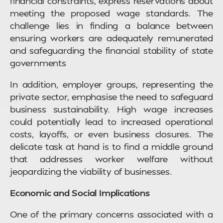
financial constraints, express reservations about
meeting the proposed wage standards. The
challenge lies in finding a balance between
ensuring workers are adequately remunerated
and safeguarding the financial stability of state
governments
In addition, employer groups, representing the
private sector, emphasise the need to safeguard
business sustainability. High wage increases
could potentially lead to increased operational
costs, layoffs, or even business closures. The
delicate task at hand is to find a middle ground
that addresses worker welfare without
jeopardizing the viability of businesses.
Economic and Social Implications
One of the primary concerns associated with a