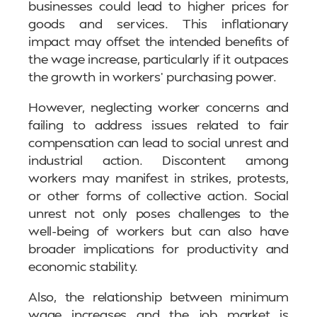
businesses could lead to higher prices for
goods and services. This inflationary
impact may offset the intended benefits of
the wage increase, particularly if it outpaces
the growth in workers’ purchasing power.
However, neglecting worker concerns and
failing to address issues related to fair
compensation can lead to social unrest and
industrial action. Discontent among
workers may manifest in strikes, protests,
or other forms of collective action. Social
unrest not only poses challenges to the
well-being of workers but can also have
broader implications for productivity and
economic stability.
Also, the relationship between minimum
wage increases and the job market is