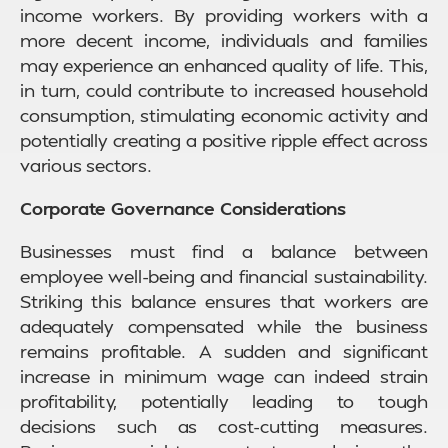
income workers. By providing workers with a
more decent income, individuals and families
may experience an enhanced quality of life. This,
in turn, could contribute to increased household
consumption, stimulating economic activity and
potentially creating a positive ripple effect across
various sectors.
Corporate Governance Considerations
Businesses must find a balance between
employee well-being and financial sustainability.
Striking this balance ensures that workers are
adequately compensated while the business
remains profitable. A sudden and significant
increase in minimum wage can indeed strain
profitability, potentially leading to tough
decisions such as cost-cutting measures.