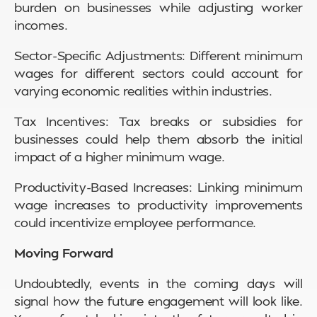
burden on businesses while adjusting worker
incomes.
Sector-Specific Adjustments: Different minimum
wages for different sectors could account for
varying economic realities within industries.
Tax Incentives: Tax breaks or subsidies for
businesses could help them absorb the initial
impact of a higher minimum wage.
Productivity-Based Increases: Linking minimum
wage increases to productivity improvements
could incentivize employee performance.
Moving Forward
Undoubtedly, events in the coming days will
signal how the future engagement will look like.