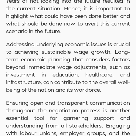
Years of not looking into the future resulted in
the current situation. Hence, it is important to
highlight what could have been done better and
what should be done now to avert this current
scenario in the future.
Addressing underlying economic issues is crucial
to achieving sustainable wage growth. Long-
term economic planning that considers factors
beyond immediate wage adjustments, such as
investment in education, healthcare, and
infrastructure, can contribute to the overall well-
being of the nation and its workforce.
Ensuring open and transparent communication
throughout the negotiation process is another
essential tool for garnering support and
understanding from all stakeholders. Engaging
with labour unions, employer groups, and the