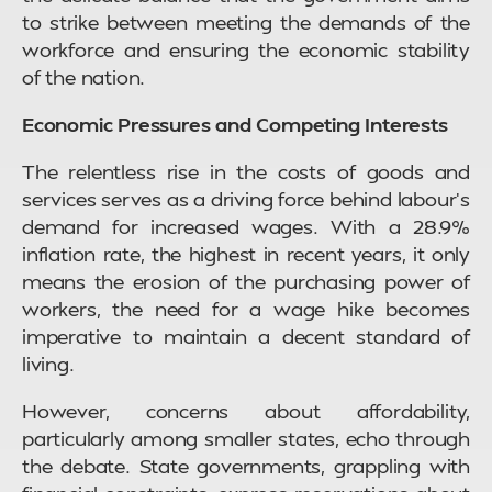
to strike between meeting the demands of the
workforce and ensuring the economic stability
of the nation.
Economic Pressures and Competing Interests
The relentless rise in the costs of goods and
services serves as a driving force behind labour’s
demand for increased wages. With a 28.9%
inflation rate, the highest in recent years, it only
means the erosion of the purchasing power of
workers, the need for a wage hike becomes
imperative to maintain a decent standard of
living.
However, concerns about affordability,
particularly among smaller states, echo through
the debate. State governments, grappling with