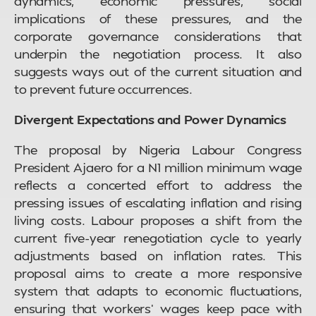
dynamics, economic pressures, social
implications of these pressures, and the
corporate governance considerations that
underpin the negotiation process. It also
suggests ways out of the current situation and
to prevent future occurrences.
Divergent Expectations and Power Dynamics
The proposal by Nigeria Labour Congress
President Ajaero for a N1 million minimum wage
reflects a concerted effort to address the
pressing issues of escalating inflation and rising
living costs. Labour proposes a shift from the
current five-year renegotiation cycle to yearly
adjustments based on inflation rates. This
proposal aims to create a more responsive
system that adapts to economic fluctuations,
ensuring that workers’ wages keep pace with