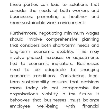
these parties can lead to solutions that
consider the needs of both workers and
businesses, promoting a healthier and
more sustainable work environment.
Furthermore, negotiating minimum wages
should involve comprehensive planning
that considers both short-term needs and
long-term economic stability. This may
involve phased increases or adjustments
tied to economic indicators. Businesses
need to be adaptable to changing
economic conditions. Considering long-
term sustainability ensures that decisions
made today do not compromise the
organisation’s viability in the future. It
behooves that businesses must balance
employee well-being with financial